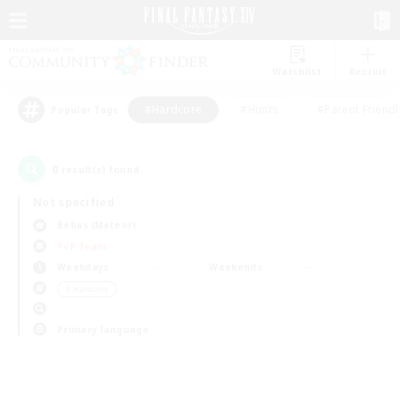
Watchlist
Recruit
#Hardcore
#Hunts
#Parent Friendl
Popular Tags
0
result(s) found.
Not specified
Belias (Meteor)
PvP Team
Weekdays
Weekends
＃Hardcore
Primary language