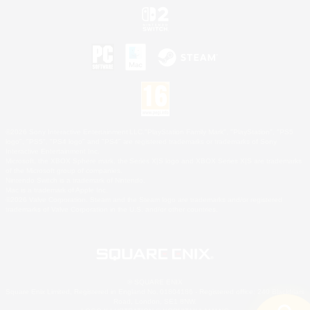
©2026 Sony Interactive Entertainment LLC."PlayStation Family Mark", "PlayStation", "PS5
logo", "PS5", "PS4 logo" and "PS4" are registered trademarks or trademarks of Sony
Interactive Entertainment Inc.
Microsoft, the XBOX Sphere mark, the Series X|S logo and XBOX Series X|S are trademarks
of the Microsoft group of companies.
Nintendo Switch is a trademark of Nintendo.
Mac is a trademark of Apple Inc.
©2026 Valve Corporation. Steam and the Steam logo are trademarks and/or registered
trademarks of Valve Corporation in the U.S. and/or other countries.
© SQUARE ENIX
Square Enix Limited, Registered in England No. 01804186 - Registered office: 240 Blackfriars
Road, London, SE1 8NW.