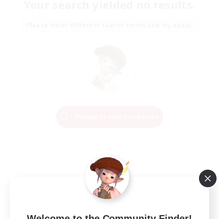
Your search yielded no results.
Please enter different search terms and try again.
Change Search Conditions
Welcome to the Community Finder!