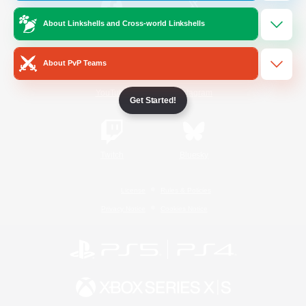
About Linkshells and Cross-world Linkshells
/
Facebook
X
News
About PvP Teams
YouTube
Instagram
Get Started!
Twitch
Bluesky
License
Rules & Policies
Privacy Notice
Cookies Notice