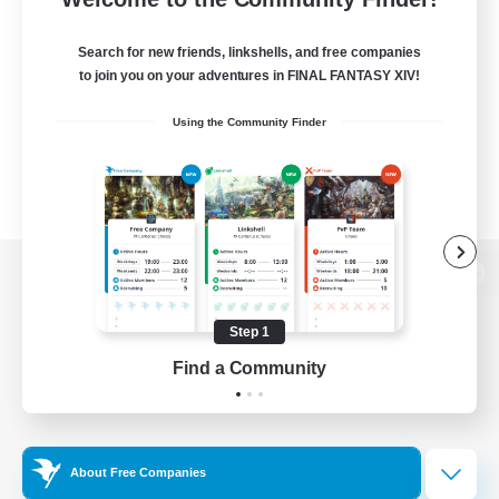
Search for new friends, linkshells, and free companies
to join you on your adventures in FINAL FANTASY XIV!
Using the Community Finder
View desktop version of the Lodestone
Step 1
Find a Community
Game Download
Official Information
About Free Companies