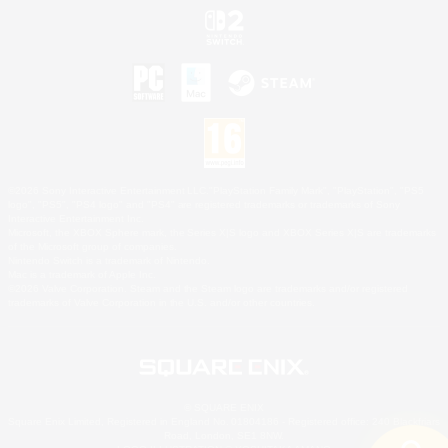
©2026 Sony Interactive Entertainment LLC."PlayStation Family Mark", "PlayStation", "PS5
logo", "PS5", "PS4 logo" and "PS4" are registered trademarks or trademarks of Sony
Interactive Entertainment Inc.
Microsoft, the XBOX Sphere mark, the Series X|S logo and XBOX Series X|S are trademarks
of the Microsoft group of companies.
Nintendo Switch is a trademark of Nintendo.
Mac is a trademark of Apple Inc.
©2026 Valve Corporation. Steam and the Steam logo are trademarks and/or registered
trademarks of Valve Corporation in the U.S. and/or other countries.
© SQUARE ENIX
Square Enix Limited, Registered in England No. 01804186 - Registered office: 240 Blackfriars
Road, London, SE1 8NW.