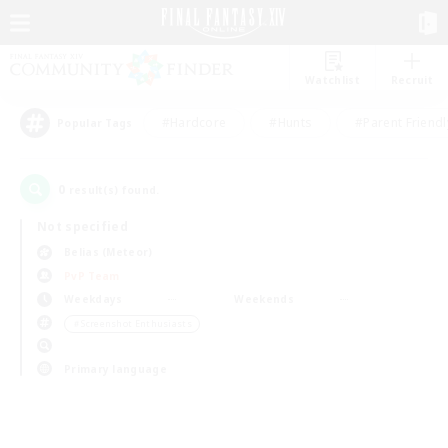
Watchlist
Recruit
#Hardcore
#Hunts
#Parent Friendl
Popular Tags
0
result(s) found.
Not specified
Belias (Meteor)
PvP Team
Weekdays
Weekends
＃Screenshot Enthusiasts
Primary language