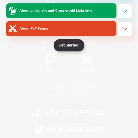
About Linkshells and Cross-world Linkshells
/
Facebook
X
News
About PvP Teams
YouTube
Instagram
Get Started!
Twitch
Bluesky
License
Rules & Policies
Privacy Notice
Cookies Notice