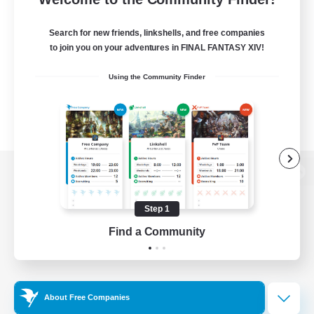
Search for new friends, linkshells, and free companies
to join you on your adventures in FINAL FANTASY XIV!
Using the Community Finder
View desktop version of the Lodestone
Step 1
Find a Community
Game Download
Official Information
About Free Companies