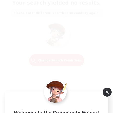
Your search yielded no results.
Please enter different search terms and try again.
Change Search Conditions
Welcome to the Community Finder!