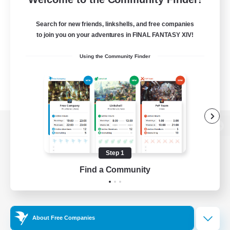
Search for new friends, linkshells, and free companies
to join you on your adventures in FINAL FANTASY XIV!
Using the Community Finder
View desktop version of the Lodestone
Step 1
Find a Community
Game Download
Official Information
About Free Companies