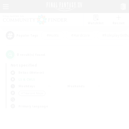
Watchlist
Recruit
#Hunts
#Hardcore
#Roleplay Enth
Popular Tags
0
result(s) found.
Not specified
Belias (Meteor)
LS & CWLS
Weekdays
Weekends
＃Treasure Maps
Primary language