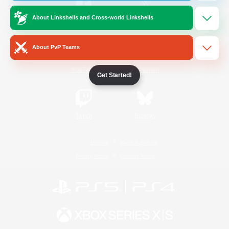
About Linkshells and Cross-world Linkshells
/
Facebook
X
News
About PvP Teams
YouTube
Instagram
Get Started!
Twitch
Bluesky
License
Rules & Policies
Privacy Notice
Cookies Notice