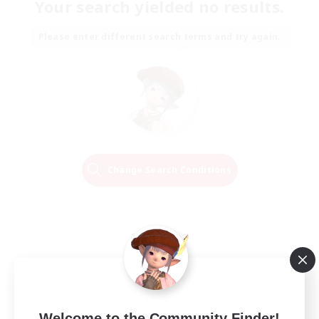
Your search yielded no results.
Please enter different search terms and try again.
Change Search Conditions
Welcome to the Community Finder!