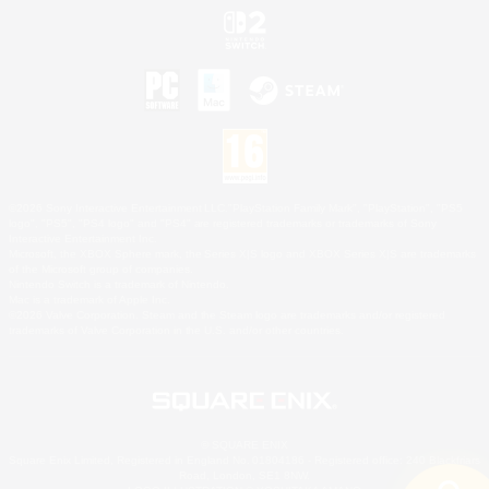
©2026 Sony Interactive Entertainment LLC."PlayStation Family Mark", "PlayStation", "PS5
logo", "PS5", "PS4 logo" and "PS4" are registered trademarks or trademarks of Sony
Interactive Entertainment Inc.
Microsoft, the XBOX Sphere mark, the Series X|S logo and XBOX Series X|S are trademarks
of the Microsoft group of companies.
Nintendo Switch is a trademark of Nintendo.
Mac is a trademark of Apple Inc.
©2026 Valve Corporation. Steam and the Steam logo are trademarks and/or registered
trademarks of Valve Corporation in the U.S. and/or other countries.
© SQUARE ENIX
Square Enix Limited, Registered in England No. 01804186 - Registered office: 240 Blackfriars
Road, London, SE1 8NW.