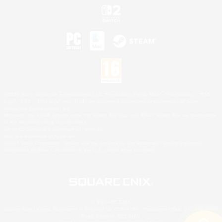
©2026 Sony Interactive Entertainment LLC."PlayStation Family Mark", "PlayStation", "PS5
logo", "PS5", "PS4 logo" and "PS4" are registered trademarks or trademarks of Sony
Interactive Entertainment Inc.
Microsoft, the XBOX Sphere mark, the Series X|S logo and XBOX Series X|S are trademarks
of the Microsoft group of companies.
Nintendo Switch is a trademark of Nintendo.
Mac is a trademark of Apple Inc.
©2026 Valve Corporation. Steam and the Steam logo are trademarks and/or registered
trademarks of Valve Corporation in the U.S. and/or other countries.
© SQUARE ENIX
Square Enix Limited, Registered in England No. 01804186 - Registered office: 240 Blackfriars
Road, London, SE1 8NW.