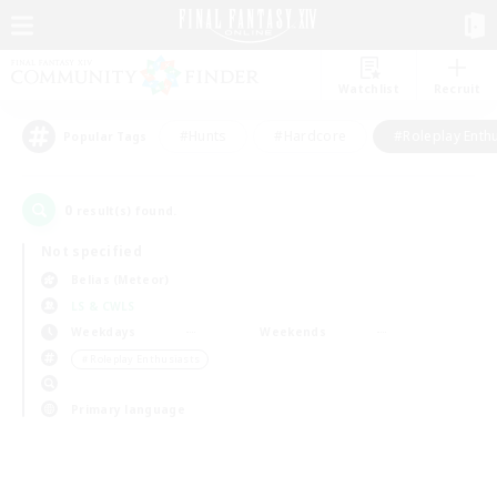
Watchlist
Recruit
#Hunts
#Hardcore
#Roleplay Enth
Popular Tags
0
result(s) found.
Not specified
Belias (Meteor)
LS & CWLS
Weekdays
Weekends
＃Roleplay Enthusiasts
Primary language