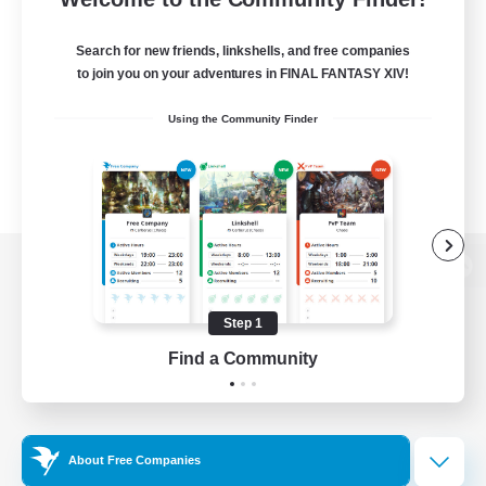
Search for new friends, linkshells, and free companies
to join you on your adventures in FINAL FANTASY XIV!
Using the Community Finder
View desktop version of the Lodestone
Step 1
Find a Community
Game Download
Official Information
About Free Companies