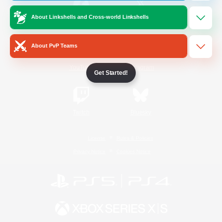
About Linkshells and Cross-world Linkshells
/
Facebook
X
News
About PvP Teams
YouTube
Instagram
Get Started!
Twitch
Bluesky
License
Rules & Policies
Privacy Notice
Cookies Notice