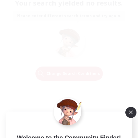
Your search yielded no results.
Please enter different search terms and try again.
Change Search Conditions
Welcome to the Community Finder!