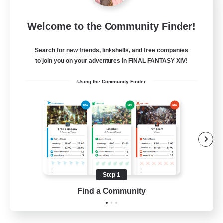
Sleepless Wanderers
Welcome to the Community Finder!
Recruiting Additional Members
Meteor
Search for new friends, linkshells, and free companies
--
Recruiting
to join you on your adventures in FINAL FANTASY XIV!
Using the Community Finder
Discord
Socially Active
Casual/Laid-back
Multilingual
Beginner & Novice Friendly
Step 1
JA / EN
Find a Community
View Details
Listing expires 15/08/2026