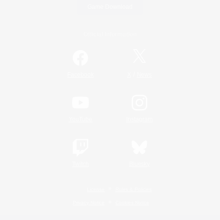
Game Download
Official Information
/
Facebook
X
News
YouTube
Instagram
Twitch
Bluesky
License
Rules & Policies
Privacy Notice
Cookies Notice