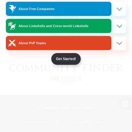
About Free Companies
About Linkshells and Cross-world Linkshells
About PvP Teams
Get Started!
View desktop version of the Lodestone