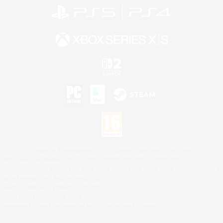
©2026 Sony Interactive Entertainment LLC."PlayStation Family Mark", "PlayStation", "PS5
logo", "PS5", "PS4 logo" and "PS4" are registered trademarks or trademarks of Sony
Interactive Entertainment Inc.
Microsoft, the XBOX Sphere mark, the Series X|S logo and XBOX Series X|S are trademarks
of the Microsoft group of companies.
Nintendo Switch is a trademark of Nintendo.
Mac is a trademark of Apple Inc.
©2026 Valve Corporation. Steam and the Steam logo are trademarks and/or registered
trademarks of Valve Corporation in the U.S. and/or other countries.