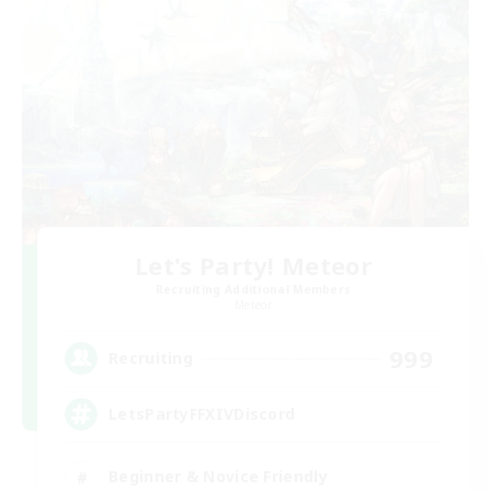
Let's Party! Meteor
Recruiting Additional Members
Meteor
999
Recruiting
LetsPartyFFXIVDiscord
Beginner & Novice Friendly