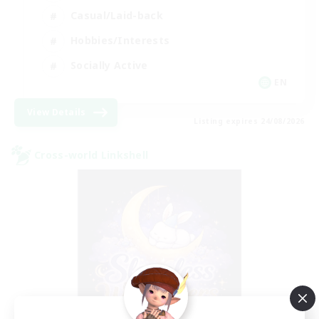
Casual/Laid-back
Hobbies/Interests
Socially Active
EN
View Details
Listing expires 24/08/2026
Cross-world Linkshell