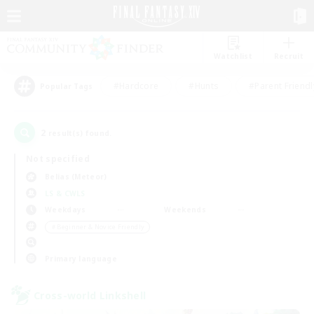
Watchlist
Recruit
#Hardcore
#Hunts
#Parent Friendl
Popular Tags
2
result(s) found.
Not specified
Belias (Meteor)
LS & CWLS
Weekdays
Weekends
＃Beginner & Novice Friendly
Primary language
Cross-world Linkshell