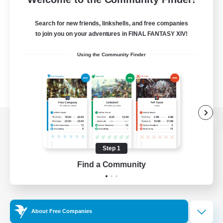
Search for new friends, linkshells, and free companies
to join you on your adventures in FINAL FANTASY XIV!
Using the Community Finder
View desktop version of the Lodestone
Step 1
Find a Community
Game Download
Official Information
About Free Companies