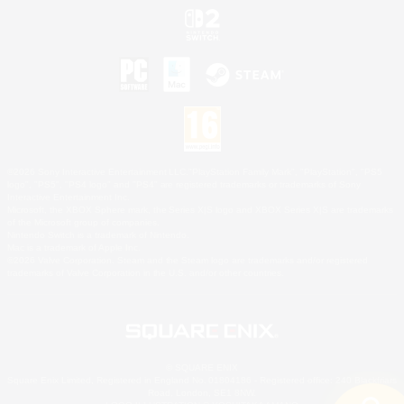
©2026 Sony Interactive Entertainment LLC."PlayStation Family Mark", "PlayStation", "PS5
logo", "PS5", "PS4 logo" and "PS4" are registered trademarks or trademarks of Sony
Interactive Entertainment Inc.
Microsoft, the XBOX Sphere mark, the Series X|S logo and XBOX Series X|S are trademarks
of the Microsoft group of companies.
Nintendo Switch is a trademark of Nintendo.
Mac is a trademark of Apple Inc.
©2026 Valve Corporation. Steam and the Steam logo are trademarks and/or registered
trademarks of Valve Corporation in the U.S. and/or other countries.
© SQUARE ENIX
Square Enix Limited, Registered in England No. 01804186 - Registered office: 240 Blackfriars
Road, London, SE1 8NW.