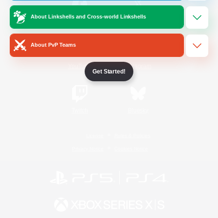
About Linkshells and Cross-world Linkshells
/
Facebook
X
News
About PvP Teams
YouTube
Instagram
Get Started!
Twitch
Bluesky
License
Rules & Policies
Privacy Notice
Cookies Notice