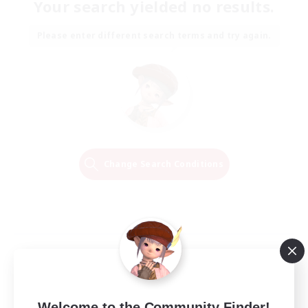
Your search yielded no results.
Please enter different search terms and try again.
Change Search Conditions
Welcome to the Community Finder!