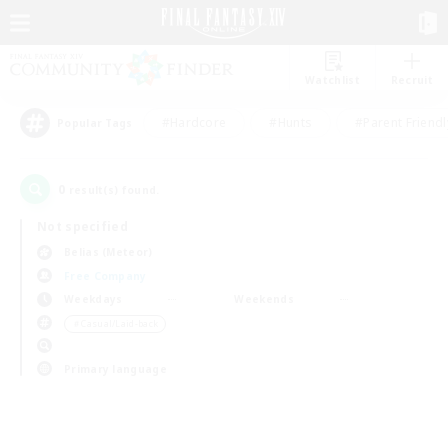
Watchlist
Recruit
#Hardcore
#Hunts
#Parent Friendl
Popular Tags
0
result(s) found.
Not specified
Belias (Meteor)
Free Company
Weekdays
Weekends
＃Casual/Laid-back
Primary language