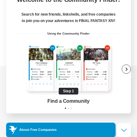
Search for new friends, linkshells, and free companies
to join you on your adventures in FINAL FANTASY XIV!
Using the Community Finder
View desktop version of the Lodestone
Step 1
Find a Community
Game Download
Official Information
About Free Companies