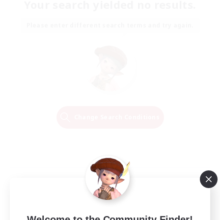
Your search yielded no results.
Please enter different search terms and try again.
Change Search Conditions
Welcome to the Community Finder!