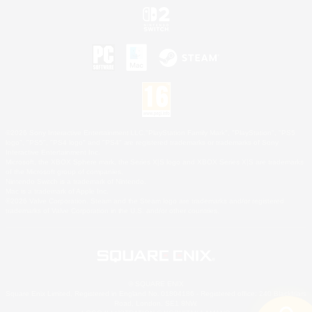
©2026 Sony Interactive Entertainment LLC."PlayStation Family Mark", "PlayStation", "PS5
logo", "PS5", "PS4 logo" and "PS4" are registered trademarks or trademarks of Sony
Interactive Entertainment Inc.
Microsoft, the XBOX Sphere mark, the Series X|S logo and XBOX Series X|S are trademarks
of the Microsoft group of companies.
Nintendo Switch is a trademark of Nintendo.
Mac is a trademark of Apple Inc.
©2026 Valve Corporation. Steam and the Steam logo are trademarks and/or registered
trademarks of Valve Corporation in the U.S. and/or other countries.
© SQUARE ENIX
Square Enix Limited, Registered in England No. 01804186 - Registered office: 240 Blackfriars
Road, London, SE1 8NW.