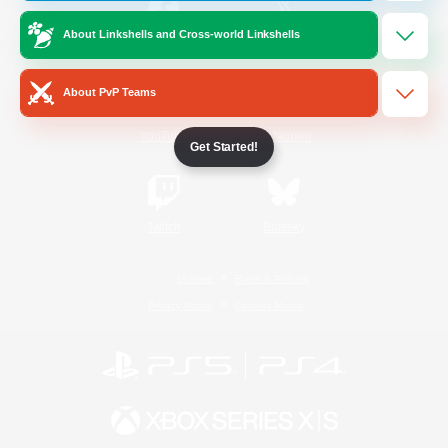
About Linkshells and Cross-world Linkshells
/
Facebook
X
News
About PvP Teams
YouTube
Instagram
Get Started!
Twitch
Bluesky
License
Rules & Policies
Privacy Notice
Cookies Notice