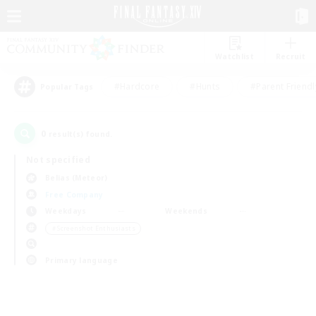
Watchlist
Recruit
#Hardcore
#Hunts
#Parent Friendl
Popular Tags
0
result(s) found.
Not specified
Belias (Meteor)
Free Company
Weekdays
Weekends
＃Screenshot Enthusiasts
Primary language