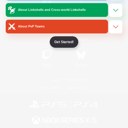
About Linkshells and Cross-world Linkshells
/
Facebook
X
News
About PvP Teams
YouTube
Instagram
Get Started!
Twitch
Bluesky
License
Rules & Policies
Privacy Notice
Cookies Notice