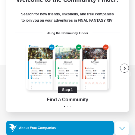
Search for new friends, linkshells, and free companies
to join you on your adventures in FINAL FANTASY XIV!
Using the Community Finder
View desktop version of the Lodestone
Step 1
Find a Community
Game Download
Official Information
About Free Companies