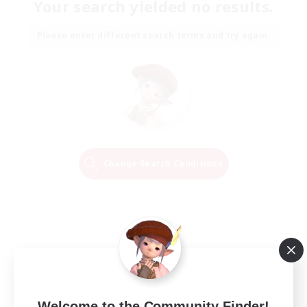
Your search yielded no results.
Please enter different search terms and try again.
Change Search Conditions
Welcome to the Community Finder!