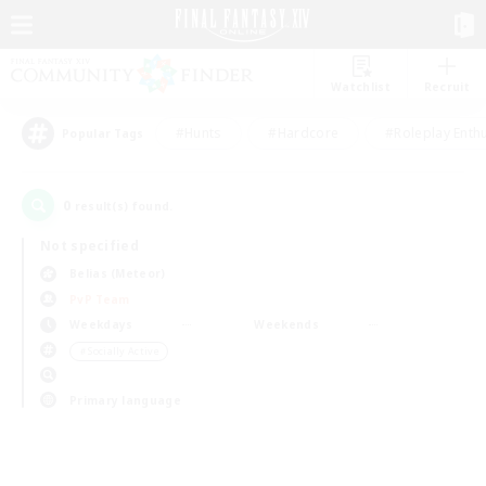
Watchlist
Recruit
#Hunts
#Hardcore
#Roleplay Enth
Popular Tags
0
result(s) found.
Not specified
Belias (Meteor)
PvP Team
Weekdays
Weekends
＃Socially Active
Primary language