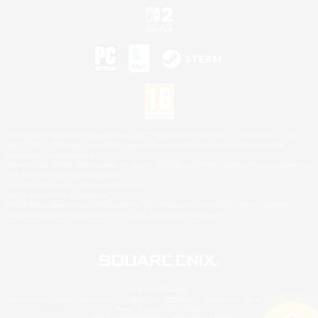
©2026 Sony Interactive Entertainment LLC."PlayStation Family Mark", "PlayStation", "PS5
logo", "PS5", "PS4 logo" and "PS4" are registered trademarks or trademarks of Sony
Interactive Entertainment Inc.
Microsoft, the XBOX Sphere mark, the Series X|S logo and XBOX Series X|S are trademarks
of the Microsoft group of companies.
Nintendo Switch is a trademark of Nintendo.
Mac is a trademark of Apple Inc.
©2026 Valve Corporation. Steam and the Steam logo are trademarks and/or registered
trademarks of Valve Corporation in the U.S. and/or other countries.
© SQUARE ENIX
Square Enix Limited, Registered in England No. 01804186 - Registered office: 240 Blackfriars
Road, London, SE1 8NW.