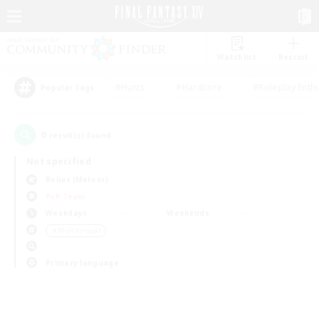
Watchlist
Recruit
#Hunts
#Hardcore
#Roleplay Enth
Popular Tags
0
result(s) found.
Not specified
Belias (Meteor)
PvP Team
Weekdays
Weekends
＃Multilingual
Primary language