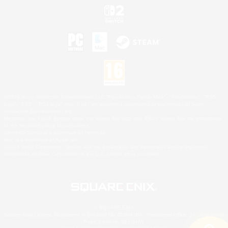
©2026 Sony Interactive Entertainment LLC."PlayStation Family Mark", "PlayStation", "PS5
logo", "PS5", "PS4 logo" and "PS4" are registered trademarks or trademarks of Sony
Interactive Entertainment Inc.
Microsoft, the XBOX Sphere mark, the Series X|S logo and XBOX Series X|S are trademarks
of the Microsoft group of companies.
Nintendo Switch is a trademark of Nintendo.
Mac is a trademark of Apple Inc.
©2026 Valve Corporation. Steam and the Steam logo are trademarks and/or registered
trademarks of Valve Corporation in the U.S. and/or other countries.
© SQUARE ENIX
Square Enix Limited, Registered in England No. 01804186 - Registered office: 240 Blackfriars
Road, London, SE1 8NW.