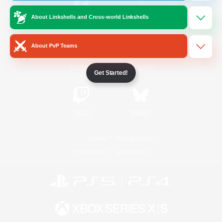
About Linkshells and Cross-world Linkshells
/
Facebook
X
News
About PvP Teams
YouTube
Instagram
Get Started!
Twitch
Bluesky
License
Rules & Policies
Privacy Notice
Cookies Notice