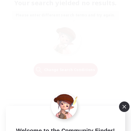
Your search yielded no results.
Please enter different search terms and try again.
Change Search Conditions
Welcome to the Community Finder!