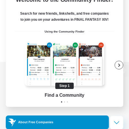
Search for new friends, linkshells, and free companies
to join you on your adventures in FINAL FANTASY XIV!
Using the Community Finder
View desktop version of the Lodestone
Step 1
Find a Community
Game Download
Official Information
About Free Companies