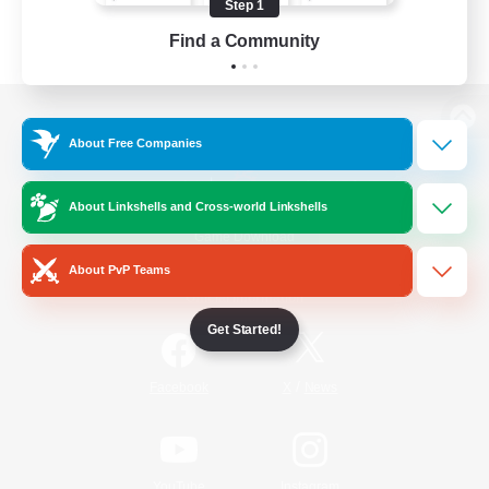
Step 1
Find a Community
View desktop version of the Lodestone
About Free Companies
About Linkshells and Cross-world Linkshells
Game Download
About PvP Teams
Official Information
Get Started!
/
Facebook
X
News
YouTube
Instagram