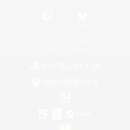
Twitch
Bluesky
License
Rules & Policies
Privacy Notice
Cookies Notice