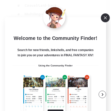
Casual/Laid-back
Multilingual
Beginner & Novice Friendly
JA / EN
Welcome to the Community Finder!
View Details
Listing expires 15/08/2026
Search for new friends, linkshells, and free companies
to join you on your adventures in FINAL FANTASY XIV!
Using the Community Finder