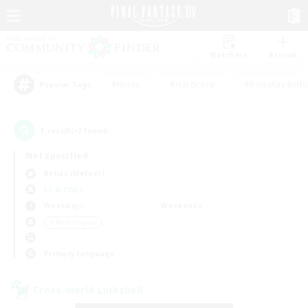
Watchlist
Recruit
#Hunts
#Hardcore
#Roleplay Enth
Popular Tags
1
result(s) found.
Not specified
Belias (Meteor)
LS & CWLS
Weekdays
Weekends
＃Multilingual
Primary language
Cross-world Linkshell