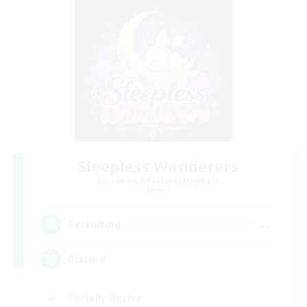
Sleepless Wanderers
Recruiting Additional Members
Meteor
--
Recruiting
Discord
Socially Active