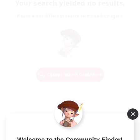
Your search yielded no results.
Please enter different search terms and try again.
Change Search Conditions
Welcome to the Community Finder!