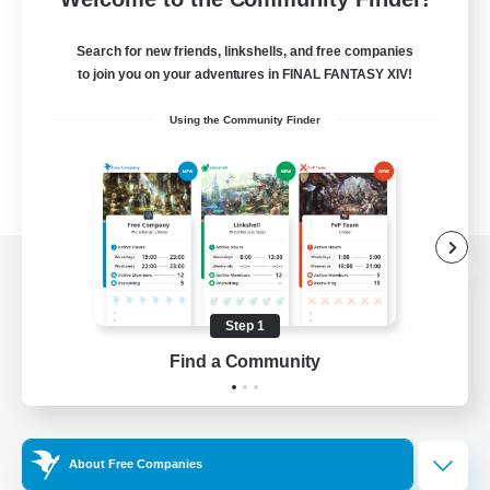
Search for new friends, linkshells, and free companies
to join you on your adventures in FINAL FANTASY XIV!
Using the Community Finder
View desktop version of the Lodestone
Step 1
Find a Community
Game Download
Official Information
About Free Companies