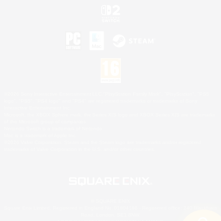
©2026 Sony Interactive Entertainment LLC."PlayStation Family Mark", "PlayStation", "PS5
logo", "PS5", "PS4 logo" and "PS4" are registered trademarks or trademarks of Sony
Interactive Entertainment Inc.
Microsoft, the XBOX Sphere mark, the Series X|S logo and XBOX Series X|S are trademarks
of the Microsoft group of companies.
Nintendo Switch is a trademark of Nintendo.
Mac is a trademark of Apple Inc.
©2026 Valve Corporation. Steam and the Steam logo are trademarks and/or registered
trademarks of Valve Corporation in the U.S. and/or other countries.
© SQUARE ENIX
Square Enix Limited, Registered in England No. 01804186 - Registered office: 240 Blackfriars
Road, London, SE1 8NW.