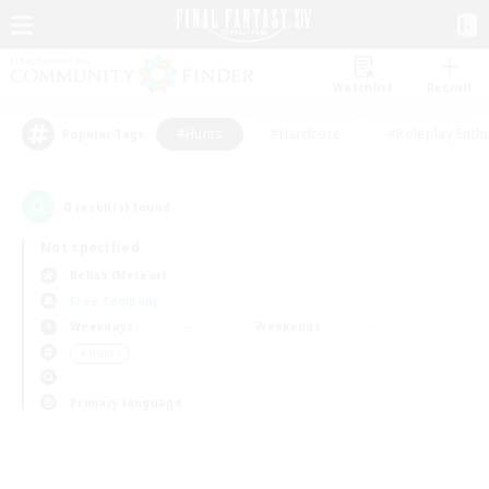
Watchlist
Recruit
#Hunts
#Hardcore
#Roleplay Enth
Popular Tags
0
result(s) found.
Not specified
Belias (Meteor)
Free Company
Weekdays
Weekends
＃Hunts
Primary language