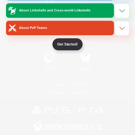
About Linkshells and Cross-world Linkshells
/
Facebook
X
News
About PvP Teams
YouTube
Instagram
Get Started!
Twitch
Bluesky
License
Rules & Policies
Privacy Notice
Cookies Notice