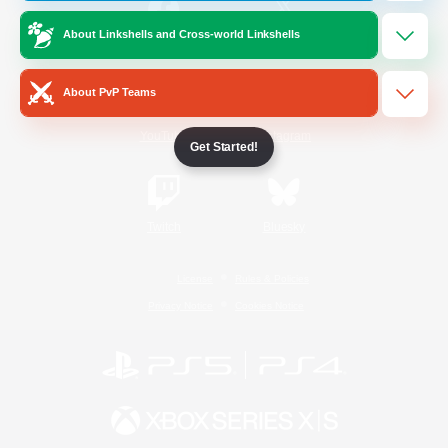
About Linkshells and Cross-world Linkshells
/
Facebook
X
News
About PvP Teams
YouTube
Instagram
Get Started!
Twitch
Bluesky
License
Rules & Policies
Privacy Notice
Cookies Notice