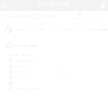
Watchlist
Recruit
#Hunts
#Hardcore
#Roleplay Enth
Popular Tags
0
result(s) found.
Not specified
Belias (Meteor)
LS & CWLS
Weekdays
Weekends
＃Treasure Maps
Primary language