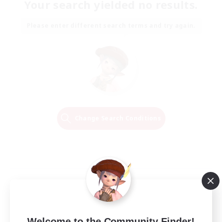
Your search yielded no results.
Please enter different search terms and try again.
Change Search Conditions
Welcome to the Community Finder!