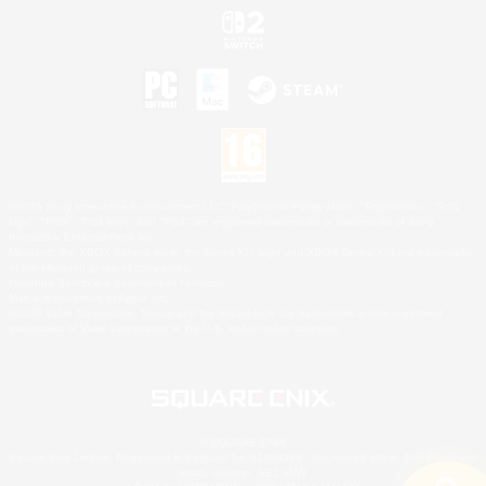
©2026 Sony Interactive Entertainment LLC."PlayStation Family Mark", "PlayStation", "PS5
logo", "PS5", "PS4 logo" and "PS4" are registered trademarks or trademarks of Sony
Interactive Entertainment Inc.
Microsoft, the XBOX Sphere mark, the Series X|S logo and XBOX Series X|S are trademarks
of the Microsoft group of companies.
Nintendo Switch is a trademark of Nintendo.
Mac is a trademark of Apple Inc.
©2026 Valve Corporation. Steam and the Steam logo are trademarks and/or registered
trademarks of Valve Corporation in the U.S. and/or other countries.
© SQUARE ENIX
Square Enix Limited, Registered in England No. 01804186 - Registered office: 240 Blackfriars
Road, London, SE1 8NW.