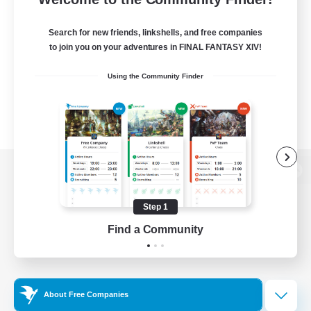
Search for new friends, linkshells, and free companies
to join you on your adventures in FINAL FANTASY XIV!
Using the Community Finder
View desktop version of the Lodestone
Step 1
Find a Community
Game Download
Official Information
About Free Companies