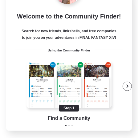
Sleepless Wanderers
Welcome to the Community Finder!
Recruiting Additional Members
Meteor
Search for new friends, linkshells, and free companies
--
Recruiting
to join you on your adventures in FINAL FANTASY XIV!
Using the Community Finder
Discord
Socially Active
Casual/Laid-back
Multilingual
Beginner & Novice Friendly
Step 1
JA / EN
Find a Community
View Details
Listing expires 15/08/2026