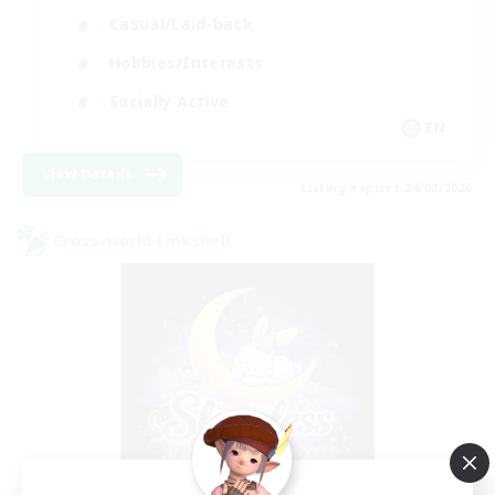
Casual/Laid-back
Hobbies/Interests
Socially Active
EN
View Details
Listing expires 24/08/2026
Cross-world Linkshell