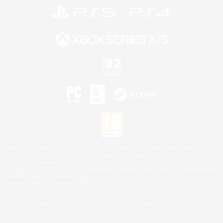
©2026 Sony Interactive Entertainment LLC."PlayStation Family Mark", "PlayStation", "PS5
logo", "PS5", "PS4 logo" and "PS4" are registered trademarks or trademarks of Sony
Interactive Entertainment Inc.
Microsoft, the XBOX Sphere mark, the Series X|S logo and XBOX Series X|S are trademarks
of the Microsoft group of companies.
Nintendo Switch is a trademark of Nintendo.
Mac is a trademark of Apple Inc.
©2026 Valve Corporation. Steam and the Steam logo are trademarks and/or registered
trademarks of Valve Corporation in the U.S. and/or other countries.