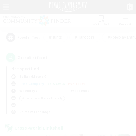
Watchlist
Recruit
#Hunts
#Hardcore
#Roleplay Enth
Popular Tags
2
result(s) found.
Not specified
Belias (Meteor)
Free Company
LS & CWLS
PvP Team
Weekdays
Weekends
＃Beginner & Novice Friendly
Primary language
Cross-world Linkshell