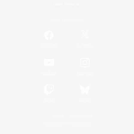
Game Download
Official Information
/
Facebook
X
News
YouTube
Instagram
Twitch
Bluesky
License
Rules & Policies
Privacy Notice
Cookies Notice