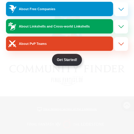
About Free Companies
About Linkshells and Cross-world Linkshells
About PvP Teams
Get Started!
View desktop version of the Lodestone