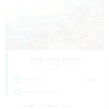
Let's Party! Meteor
Recruiting Additional Members
Meteor
999
Recruiting
LetsPartyFFXIVDiscord
Beginner & Novice Friendly