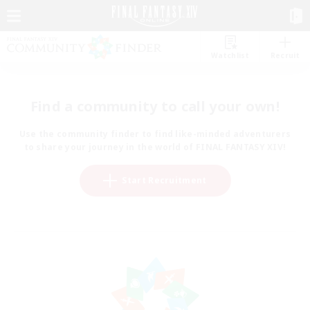
Watchlist
Recruit
Find a community to call your own!
Use the community finder to find like-minded adventurers
to share your journey in the world of FINAL FANTASY XIV!
Start Recruitment