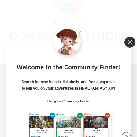
Welcome to the Community Finder!
View desktop version of the Lodestone
Search for new friends, linkshells, and free companies
to join you on your adventures in FINAL FANTASY XIV!
Using the Community Finder
Game Download
Official Information