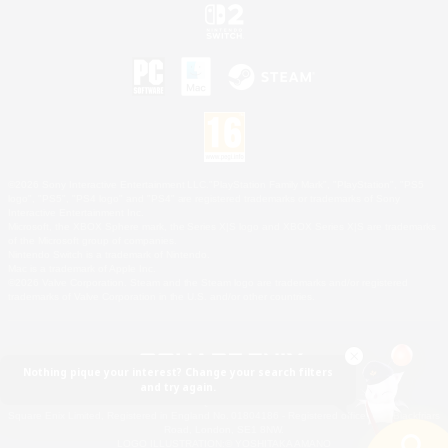
©2026 Sony Interactive Entertainment LLC."PlayStation Family Mark", "PlayStation", "PS5
logo", "PS5", "PS4 logo" and "PS4" are registered trademarks or trademarks of Sony
Interactive Entertainment Inc.
Microsoft, the XBOX Sphere mark, the Series X|S logo and XBOX Series X|S are trademarks
of the Microsoft group of companies.
Nintendo Switch is a trademark of Nintendo.
Mac is a trademark of Apple Inc.
©2026 Valve Corporation. Steam and the Steam logo are trademarks and/or registered
trademarks of Valve Corporation in the U.S. and/or other countries.
Nothing pique your interest? Change your search filters
and try again.
© SQUARE ENIX
Square Enix Limited, Registered in England No. 01804186 - Registered office: 240 Blackfriars
Road, London, SE1 8NW.
LOGO ILLUSTRATION:© YOSHITAKA AMANO