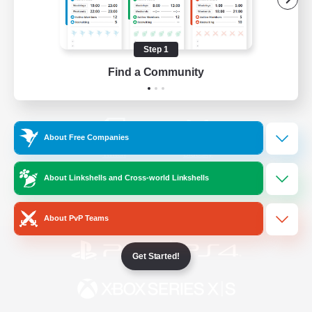
/
Facebook
X
News
Step 1
Find a Community
YouTube
Instagram
About Free Companies
Twitch
Bluesky
About Linkshells and Cross-world Linkshells
License
Rules & Policies
Privacy Notice
Cookies Notice
About PvP Teams
Get Started!