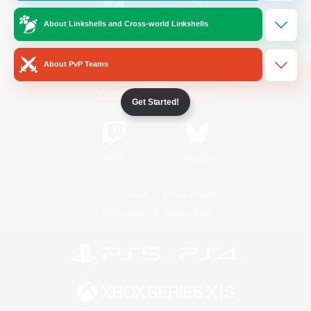
About Linkshells and Cross-world Linkshells
/
Facebook
X
News
About PvP Teams
YouTube
Instagram
Get Started!
Twitch
Bluesky
License
Rules & Policies
Privacy Notice
Cookies Notice