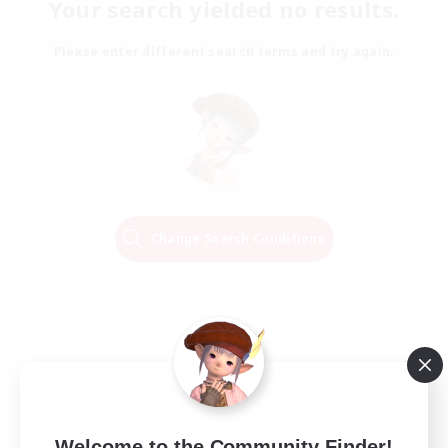
Your search yielded no results.
Please enter different search terms and try again.
Change Search Conditions
Welcome to the Community Finder!