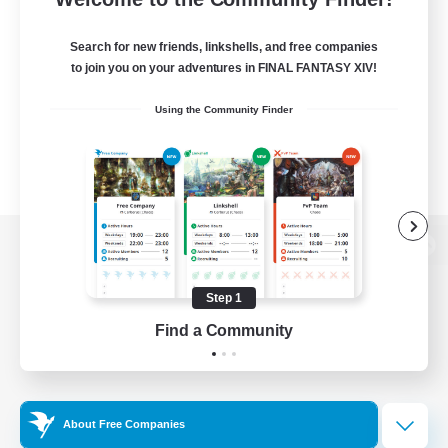
Search for new friends, linkshells, and free companies
to join you on your adventures in FINAL FANTASY XIV!
Using the Community Finder
View desktop version of the Lodestone
Step 1
Find a Community
Game Download
Official Information
About Free Companies