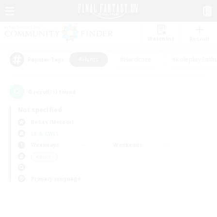
Watchlist
Recruit
#Hunts
#Hardcore
#Roleplay Enth
Popular Tags
0
result(s) found.
Not specified
Belias (Meteor)
LS & CWLS
Weekdays
Weekends
＃Hunts
Primary language