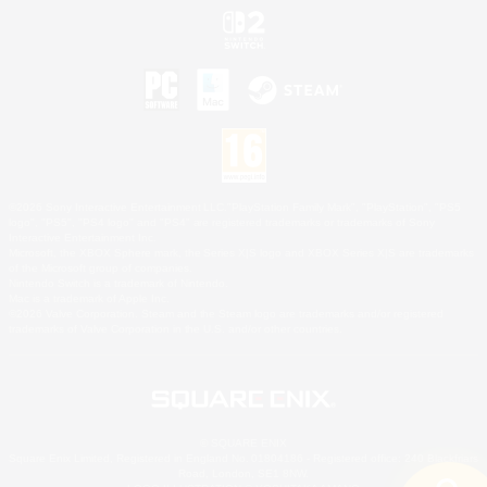
©2026 Sony Interactive Entertainment LLC."PlayStation Family Mark", "PlayStation", "PS5
logo", "PS5", "PS4 logo" and "PS4" are registered trademarks or trademarks of Sony
Interactive Entertainment Inc.
Microsoft, the XBOX Sphere mark, the Series X|S logo and XBOX Series X|S are trademarks
of the Microsoft group of companies.
Nintendo Switch is a trademark of Nintendo.
Mac is a trademark of Apple Inc.
©2026 Valve Corporation. Steam and the Steam logo are trademarks and/or registered
trademarks of Valve Corporation in the U.S. and/or other countries.
© SQUARE ENIX
Square Enix Limited, Registered in England No. 01804186 - Registered office: 240 Blackfriars
Road, London, SE1 8NW.