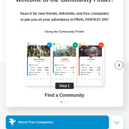
Search for new friends, linkshells, and free companies
to join you on your adventures in FINAL FANTASY XIV!
Using the Community Finder
View desktop version of the Lodestone
Step 1
Find a Community
Game Download
Official Information
About Free Companies