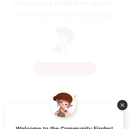
Your search yielded no results.
Please enter different search terms and try again.
Change Search Conditions
Welcome to the Community Finder!