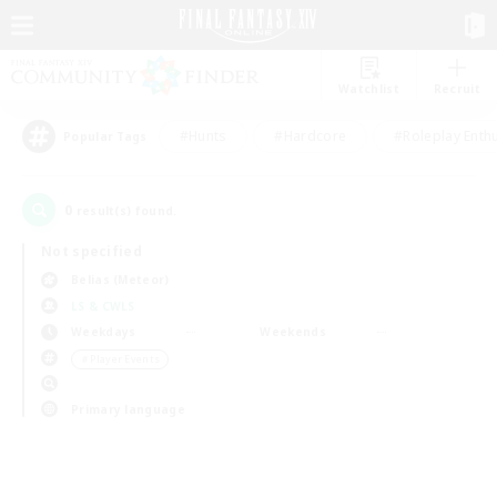
Watchlist
Recruit
#Hunts
#Hardcore
#Roleplay Enth
Popular Tags
0
result(s) found.
Not specified
Belias (Meteor)
LS & CWLS
Weekdays
Weekends
＃Player Events
Primary language