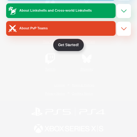
About Linkshells and Cross-world Linkshells
/
Facebook
X
News
About PvP Teams
YouTube
Instagram
Get Started!
Twitch
Bluesky
License
Rules & Policies
Privacy Notice
Cookies Notice