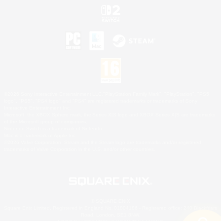
©2026 Sony Interactive Entertainment LLC."PlayStation Family Mark", "PlayStation", "PS5
logo", "PS5", "PS4 logo" and "PS4" are registered trademarks or trademarks of Sony
Interactive Entertainment Inc.
Microsoft, the XBOX Sphere mark, the Series X|S logo and XBOX Series X|S are trademarks
of the Microsoft group of companies.
Nintendo Switch is a trademark of Nintendo.
Mac is a trademark of Apple Inc.
©2026 Valve Corporation. Steam and the Steam logo are trademarks and/or registered
trademarks of Valve Corporation in the U.S. and/or other countries.
© SQUARE ENIX
Square Enix Limited, Registered in England No. 01804186 - Registered office: 240 Blackfriars
Road, London, SE1 8NW.