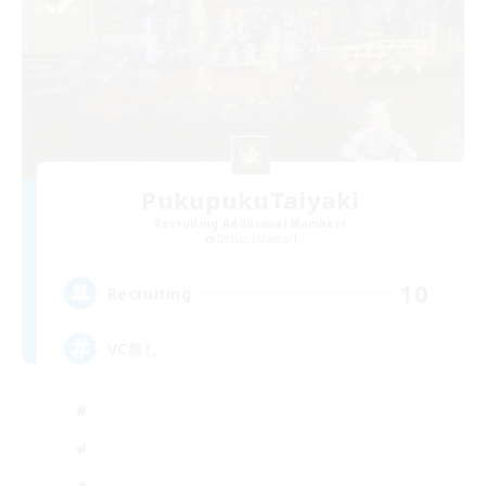
PukupukuTaiyaki
Recruiting Additional Members
Belias [Meteor]
10
Recruiting
VC無し