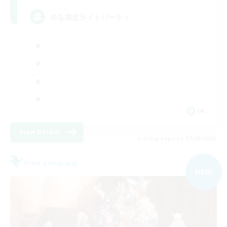
ゆる固定ライトパーティ
JA
View Details
Listing expires 07/09/2026
Free Company
NEW