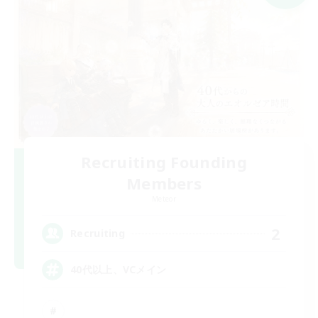
Recruiting Founding
Members
Meteor
2
Recruiting
40代以上、VCメイン