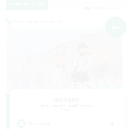
View Details
Listing expires 07/09/2026
Cross-world Linkshell
NEW
matane
Recruiting Additional Members
Meteor
4
Recruiting