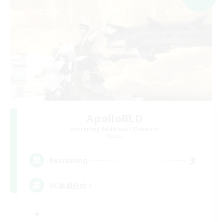
ApolloBLD
Recruiting Additional Members
Meteor
3
Recruiting
VC参加自由！