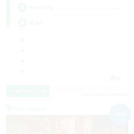
--
Recruiting
VCあり
JA
View Details
Listing expires 07/09/2026
Free Company
NEW