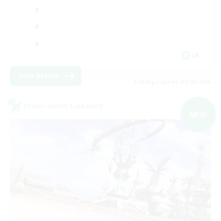
JA
View Details
Listing expires 07/09/2026
Cross-world Linkshell
NEW