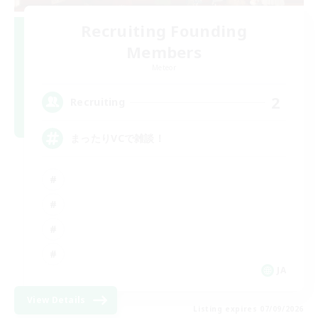
Recruiting Founding
Members
Meteor
2
Recruiting
まったりVCで雑談！
JA
View Details
Listing expires 07/09/2026