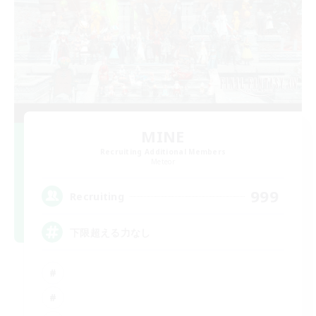
MINE
Recruiting Additional Members
Meteor
999
Recruiting
下限超える力なし