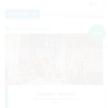
JA
View Details
Listing expires 07/09/2026
Cross-world Linkshell
NEW
chappi- meteo
Recruiting Additional Members
Meteor