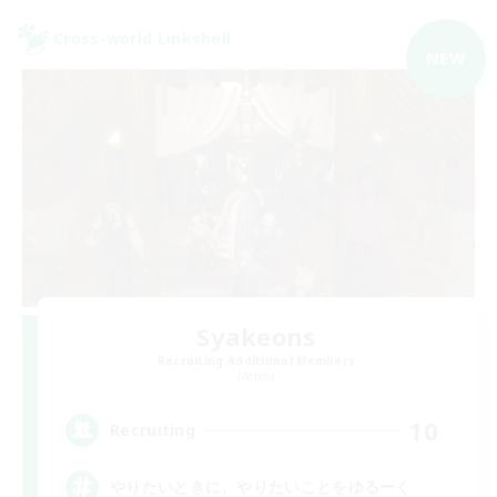
Cross-world Linkshell
NEW
Syakeons
Recruiting Additional Members
Meteor
10
Recruiting
やりたいときに、やりたいことをゆるーく