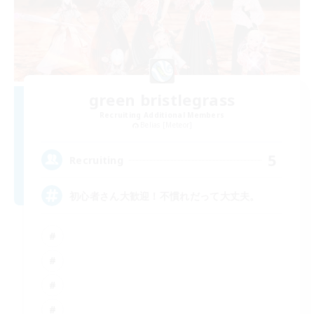
green bristlegrass
Recruiting Additional Members
Belias [Meteor]
5
Recruiting
初心者さん大歓迎！不慣れだって大丈夫。