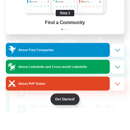
Step 1
Find a Community
About Free Companies
BahamuCHO
About Linkshells and Cross-world Linkshells
Recruiting Additional Members
Meteor
About PvP Teams
2
Recruiting
Get Started!
【絶バハムート討滅戦】最初から・週3・VCな
し