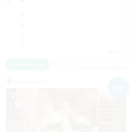
JA
View Details
Listing expires 07/09/2026
Free Company
NEW