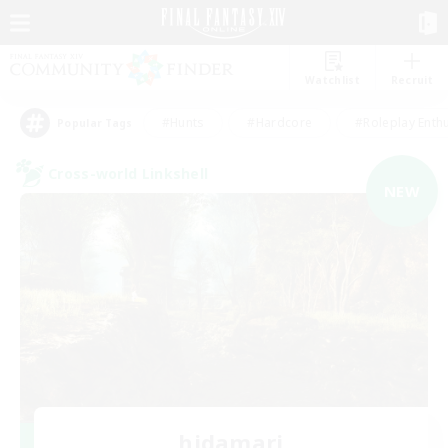
Watchlist
Recruit
#Hunts
#Hardcore
#Roleplay Enth
Popular Tags
Cross-world Linkshell
NEW
hidamari