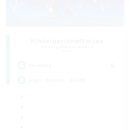
KindergartenofEorzea
Recruiting Additional Members
Meteor
5
Recruiting
vcあり（Discord）・DC不問