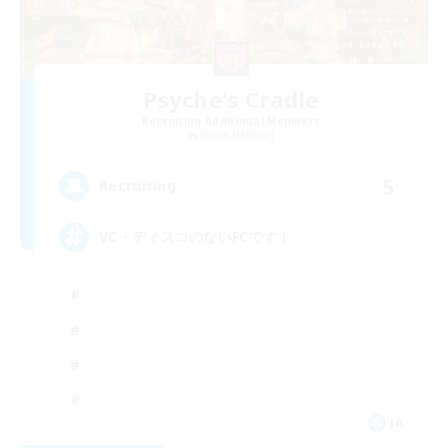
Psyche's Cradle
Recruiting Additional Members
Belias [Meteor]
5
Recruiting
VC・ディスコのないFCです！
JA