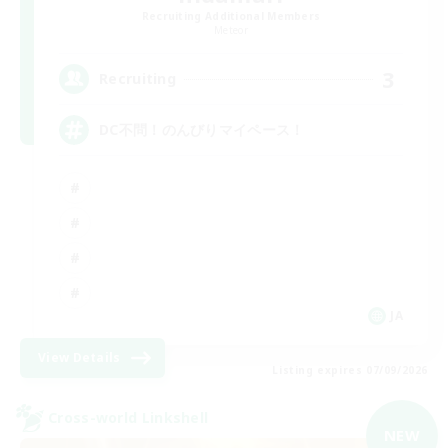
Recruiting Additional Members
Meteor
3
Recruiting
DC不問！のんびりマイペース！
JA
View Details
Listing expires 07/09/2026
Cross-world Linkshell
NEW