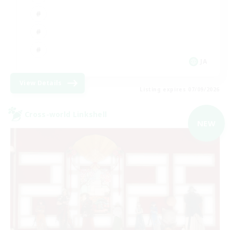
JA
View Details
Listing expires 07/09/2026
Cross-world Linkshell
NEW