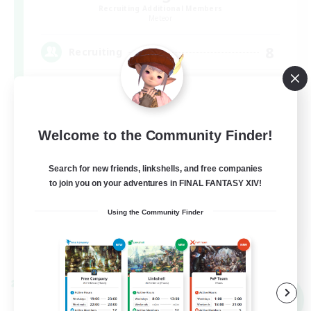
Recruiting Additional Members
Meteor
8
Recruiting
VCあり
Welcome to the Community Finder!
Search for new friends, linkshells, and free companies
to join you on your adventures in FINAL FANTASY XIV!
Using the Community Finder
JA
View Details
Listing expires 07/09/2026
Cross-world Linkshell
NEW