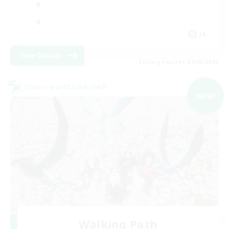
JA
View Details
Listing expires 07/09/2026
Cross-world Linkshell
NEW
Walking Path