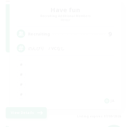
Have fun
Recruiting Additional Members
Meteor
9
Recruiting
のんびり / VCなし
JA
View Details
Listing expires 07/09/2026