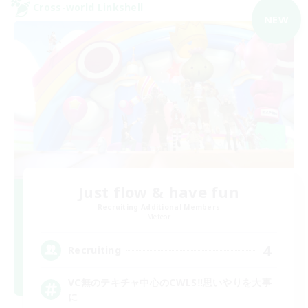
Cross-world Linkshell
NEW
Just flow & have fun
Recruiting Additional Members
Meteor
4
Recruiting
VC無のテキチャ中心のCWLS‼︎思いやりを大事
に