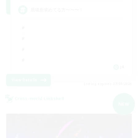
居場所求めてる方〜〜〜！
JA
View Details
Listing expires 07/09/2026
Cross-world Linkshell
NEW