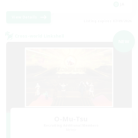
JA
View Details
Listing expires 07/09/2026
Cross-world Linkshell
NEW
O-Mu-Tsu
Recruiting Additional Members
Meteor