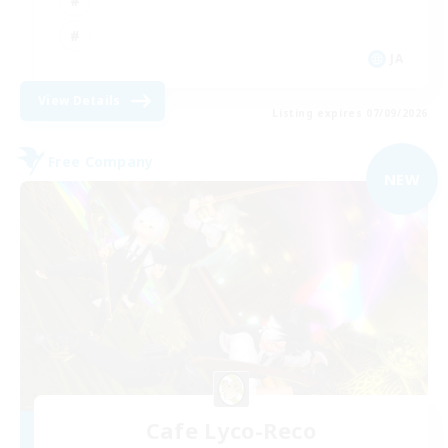
JA
View Details
Listing expires 07/09/2026
Free Company
NEW
Cafe Lyco-Reco