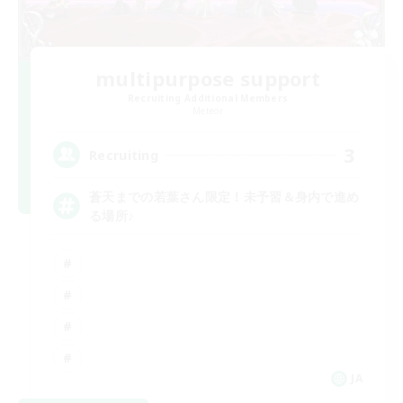
multipurpose support
Recruiting Additional Members
Meteor
3
Recruiting
蒼天までの若葉さん限定！未予習＆身内で進め
る場所♪
JA