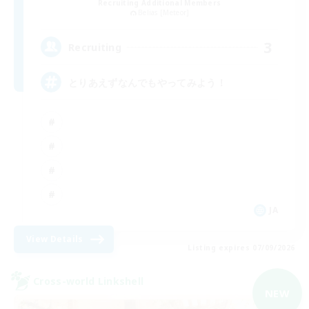
Recruiting Additional Members
Belias [Meteor]
3
Recruiting
とりあえずなんでもやってみよう！
JA
View Details
Listing expires 07/09/2026
Cross-world Linkshell
NEW