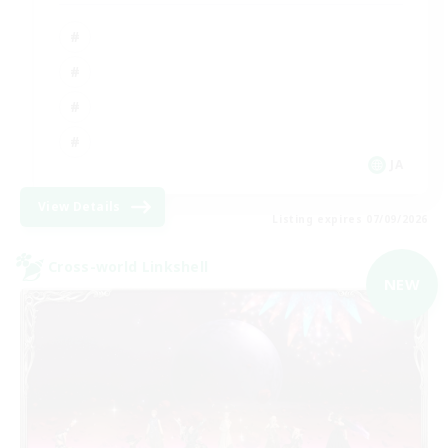
JA
View Details
Listing expires 07/09/2026
Cross-world Linkshell
NEW