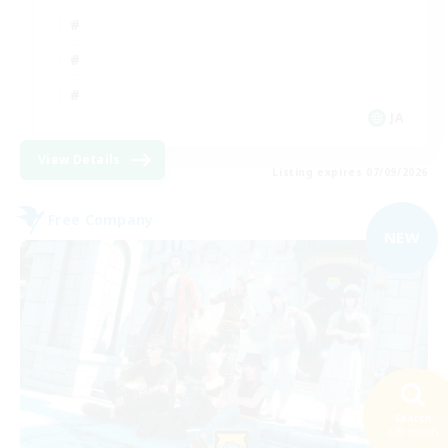
JA
View Details
Listing expires 07/09/2026
Free Company
NEW
Search
220 results