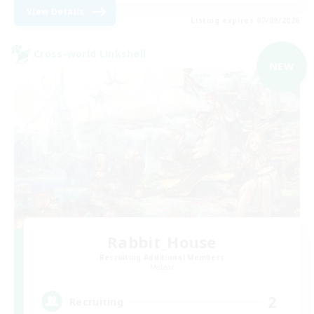
View Details
Listing expires 07/09/2026
Cross-world Linkshell
NEW
Rabbit_House
Recruiting Additional Members
Meteor
2
Recruiting