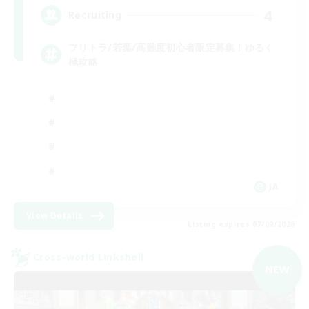
4
Recruiting
フリトラ/若葉/高難度初心者限定募集！ゆるく
極攻略
JA
View Details
Listing expires 07/09/2026
Cross-world Linkshell
NEW