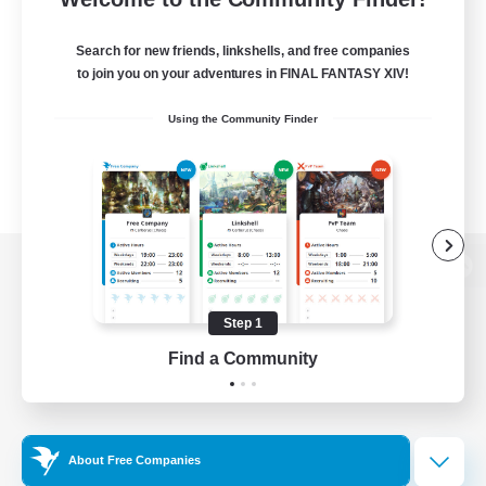
Search for new friends, linkshells, and free companies
to join you on your adventures in FINAL FANTASY XIV!
Using the Community Finder
View desktop version of the Lodestone
Step 1
Find a Community
Game Download
Official Information
About Free Companies