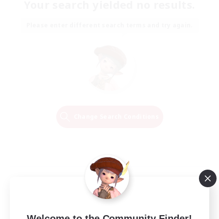
Your search yielded no results.
Please enter different search terms and try again.
Change Search Conditions
Welcome to the Community Finder!