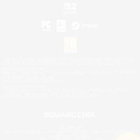
©2026 Sony Interactive Entertainment LLC."PlayStation Family Mark", "PlayStation", "PS5
logo", "PS5", "PS4 logo" and "PS4" are registered trademarks or trademarks of Sony
Interactive Entertainment Inc.
Microsoft, the XBOX Sphere mark, the Series X|S logo and XBOX Series X|S are trademarks
of the Microsoft group of companies.
Nintendo Switch is a trademark of Nintendo.
Mac is a trademark of Apple Inc.
©2026 Valve Corporation. Steam and the Steam logo are trademarks and/or registered
trademarks of Valve Corporation in the U.S. and/or other countries.
© SQUARE ENIX
Square Enix Limited, Registered in England No. 01804186 - Registered office: 240 Blackfriars
Road, London, SE1 8NW.