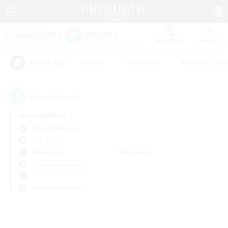
Watchlist
Recruit
#Hunts
#Hardcore
#Roleplay Enth
Popular Tags
0
result(s) found.
Not specified
Belias (Meteor)
PvP Team
Weekdays
Weekends
＃High-end Duties
Primary language