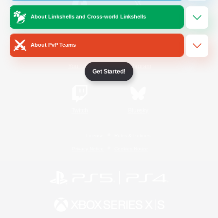
About Linkshells and Cross-world Linkshells
/
Facebook
X
News
About PvP Teams
YouTube
Instagram
Get Started!
Twitch
Bluesky
License
Rules & Policies
Privacy Notice
Cookies Notice