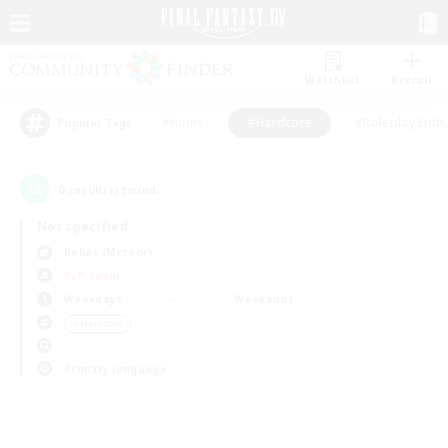
Watchlist
Recruit
#Hunts
#Hardcore
#Roleplay Enth
Popular Tags
0
result(s) found.
Not specified
Belias (Meteor)
PvP Team
Weekdays
Weekends
＃Hardcore
Primary language