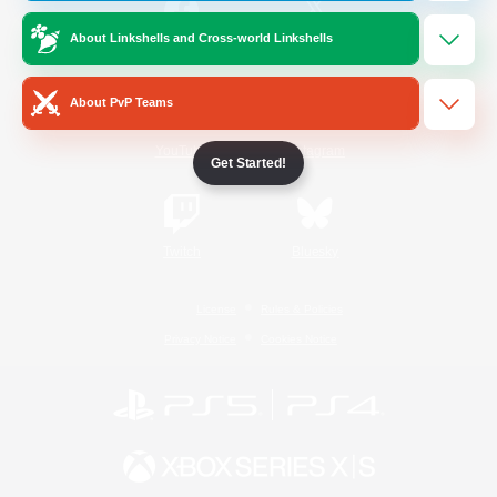
About Linkshells and Cross-world Linkshells
/
Facebook
X
News
About PvP Teams
YouTube
Instagram
Get Started!
Twitch
Bluesky
License
Rules & Policies
Privacy Notice
Cookies Notice