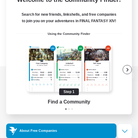
Search for new friends, linkshells, and free companies
to join you on your adventures in FINAL FANTASY XIV!
Using the Community Finder
View desktop version of the Lodestone
Step 1
Find a Community
Game Download
Official Information
About Free Companies