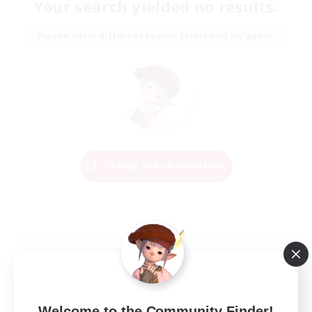
Your search yielded no results.
Please enter different search terms and try again.
Change Search Conditions
Welcome to the Community Finder!