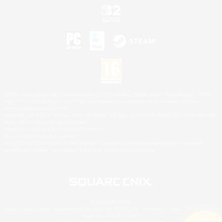
©2026 Sony Interactive Entertainment LLC."PlayStation Family Mark", "PlayStation", "PS5
logo", "PS5", "PS4 logo" and "PS4" are registered trademarks or trademarks of Sony
Interactive Entertainment Inc.
Microsoft, the XBOX Sphere mark, the Series X|S logo and XBOX Series X|S are trademarks
of the Microsoft group of companies.
Nintendo Switch is a trademark of Nintendo.
Mac is a trademark of Apple Inc.
©2026 Valve Corporation. Steam and the Steam logo are trademarks and/or registered
trademarks of Valve Corporation in the U.S. and/or other countries.
© SQUARE ENIX
Square Enix Limited, Registered in England No. 01804186 - Registered office: 240 Blackfriars
Road, London, SE1 8NW.