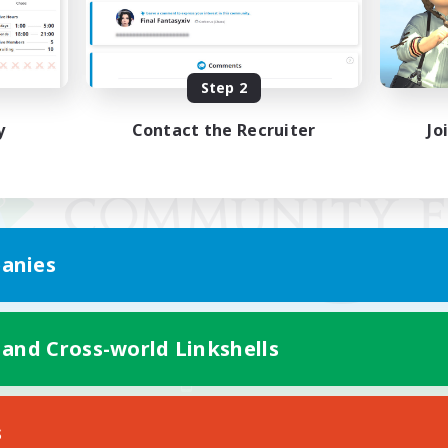
Step 2
y
Contact the Recruiter
Jo
anies
 and Cross-world Linkshells
Mobile Version
s