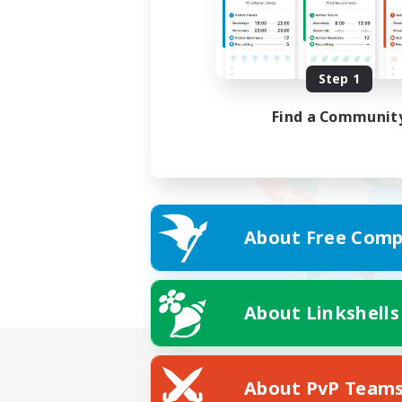
Step 1
Find a Communit
About Free Comp
About Linkshells
About PvP Team