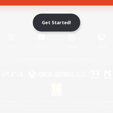
Game Download
Get Started!
Official Information
X
/
News
YouTube
Instagram
Twitch
License
Rules & Policies
Privacy Notice
Cookies Notice
 Family Mark", "PlayStation", "PS5 logo", "PS5", "PS4 logo" and "PS4" are registered trademark
XBOX Sphere mark, the Series X|S logo and XBOX Series X|S are trademarks of the Microsoft gro
Nintendo Switch is a trademark of Nintendo.