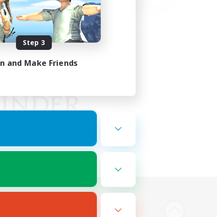
Step 3
in and Make Friends