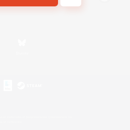
Bluesky
s or trademarks of Sony Interactive Entertainment Inc.
up of companies.