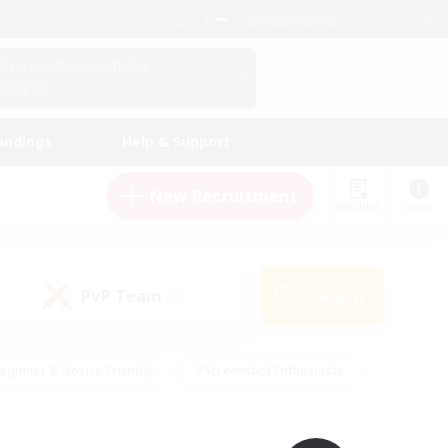
English (UK)
View Your Character Profile
Log In
andings
Help & Support
New Recruitment
Watchlist
Guide
PvP Team
Search
(0)
eginner & Novice Friendly
#Screenshot Enthusiasts
nd Duties
#Student Friendly
#Casual/Laid-back
s
#Multilingual