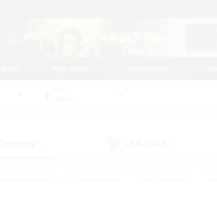
tarted
Play Guide
Community
St
World
Belias
 Company
LS & CWLS
(0)
(0)
eplay Enthusiasts
#Treasure Maps
#PvP Enthusiasts
#B
thusiasts
#Crafting/Gathering
#Parent Friendly
#High-e
#Work-life Balance
#Hobbies/Interests
#Glamour Enthusiast