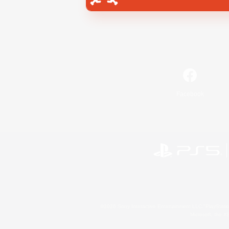
Facebook
©2026 Sony Interactive Entertainment LLC."PlayStation
Microsoft, the 