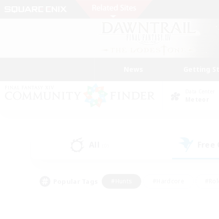
News
Getting S
Data Center
Meteor
All
Free
(0)
Popular Tags
#Hunts
#Hardcore
#Rol
#Player Events
#Housing Enthusiasts
#Lore En
#Socially Active