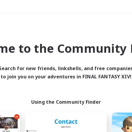
Weekends
＃Hunts
me to the Community F
Search for new friends, linkshells, and free companie
to join you on your adventures in FINAL FANTASY XIV!
0 results
 search yielded no res
Using the Community Finder
ase enter different search terms and try ag