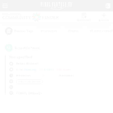
Watchlist
Recruit
#Hardcore
#Hunts
#Parent Friendl
Popular Tags
0
result(s) found.
Not specified
Belias (Meteor)
Free Company
LS & CWLS
PvP Team
Weekdays
Weekends
＃Work-life Balance
Primary language