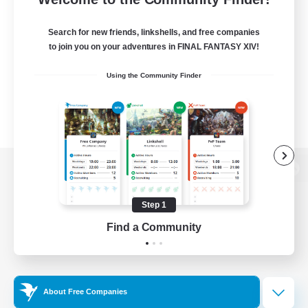
Search for new friends, linkshells, and free companies
to join you on your adventures in FINAL FANTASY XIV!
Using the Community Finder
View desktop version of the Lodestone
Step 1
Find a Community
Game Download
Official Information
About Free Companies