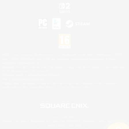
©2026 Sony Interactive Entertainment LLC."PlayStation Family Mark", "PlayStation", "PS5
logo", "PS5", "PS4 logo" and "PS4" are registered trademarks or trademarks of Sony
Interactive Entertainment Inc.
Microsoft, the XBOX Sphere mark, the Series X|S logo and XBOX Series X|S are trademarks
of the Microsoft group of companies.
Nintendo Switch is a trademark of Nintendo.
Mac is a trademark of Apple Inc.
©2026 Valve Corporation. Steam and the Steam logo are trademarks and/or registered
trademarks of Valve Corporation in the U.S. and/or other countries.
© SQUARE ENIX
Square Enix Limited, Registered in England No. 01804186 - Registered office: 240 Blackfriars
Road, London, SE1 8NW.