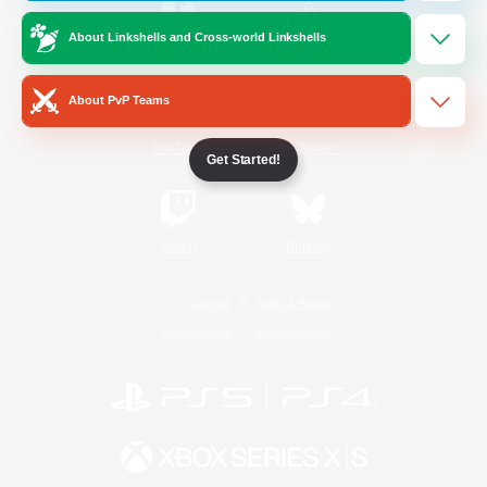
About Linkshells and Cross-world Linkshells
/
Facebook
X
News
About PvP Teams
YouTube
Instagram
Get Started!
Twitch
Bluesky
License
Rules & Policies
Privacy Notice
Cookies Notice