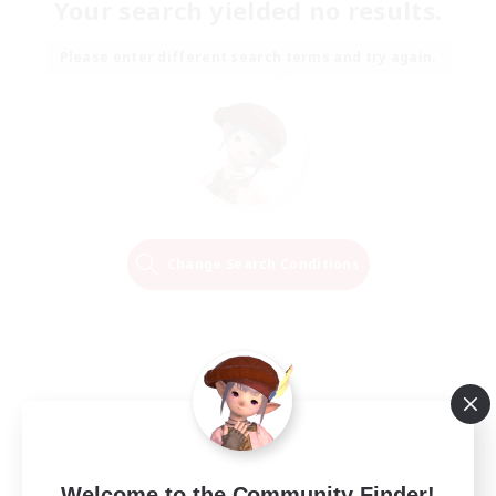
Your search yielded no results.
Please enter different search terms and try again.
Change Search Conditions
Welcome to the Community Finder!