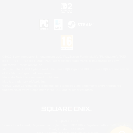
©2026 Sony Interactive Entertainment LLC."PlayStation Family Mark", "PlayStation", "PS5
logo", "PS5", "PS4 logo" and "PS4" are registered trademarks or trademarks of Sony
Interactive Entertainment Inc.
Microsoft, the XBOX Sphere mark, the Series X|S logo and XBOX Series X|S are trademarks
of the Microsoft group of companies.
Nintendo Switch is a trademark of Nintendo.
Mac is a trademark of Apple Inc.
©2026 Valve Corporation. Steam and the Steam logo are trademarks and/or registered
trademarks of Valve Corporation in the U.S. and/or other countries.
© SQUARE ENIX
Square Enix Limited, Registered in England No. 01804186 - Registered office: 240 Blackfriars
Road, London, SE1 8NW.