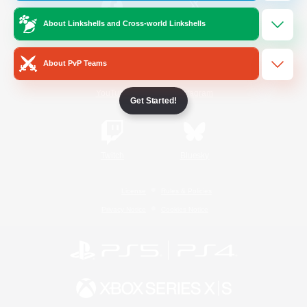
About Linkshells and Cross-world Linkshells
/
Facebook
X
News
About PvP Teams
YouTube
Instagram
Get Started!
Twitch
Bluesky
License
Rules & Policies
Privacy Notice
Cookies Notice