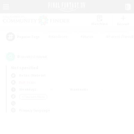
Watchlist
Recruit
#Hardcore
#Hunts
#Parent Friendl
Popular Tags
0
result(s) found.
Not specified
Belias (Meteor)
PvP Team
Weekdays
Weekends
＃Treasure Maps
Primary language