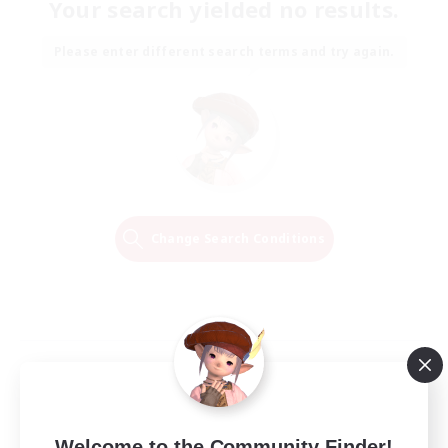
Your search yielded no results.
Please enter different search terms and try again.
Change Search Conditions
Welcome to the Community Finder!