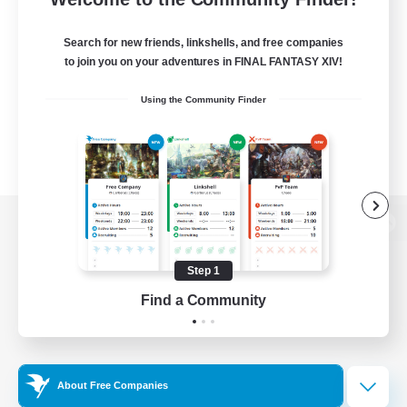
Search for new friends, linkshells, and free companies
to join you on your adventures in FINAL FANTASY XIV!
Using the Community Finder
View desktop version of the Lodestone
Step 1
Find a Community
Game Download
Official Information
About Free Companies