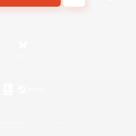
Bluesky
s or trademarks of Sony Interactive Entertainment Inc.
up of companies.