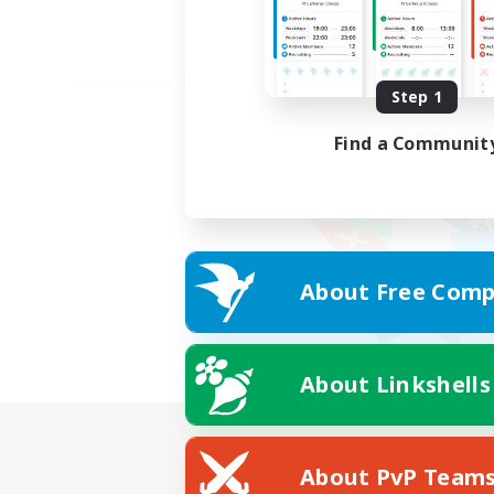
Step 1
Find a Communit
About Free Comp
About Linkshells
About PvP Team