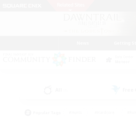
News
Getting S
Data Center
Meteor
All
Free
(0)
Popular Tags
#Hunts
#Hardcore
#Rol
#Housing Enthusiasts
#Player Events
#Parent F
#Socially Active