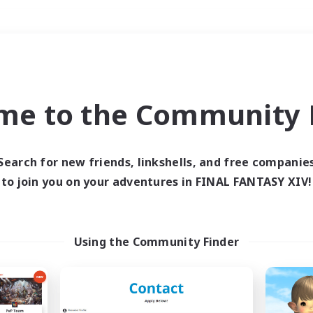
Weekends
＃Treasure Maps
me to the Community F
Search for new friends, linkshells, and free companie
to join you on your adventures in FINAL FANTASY XIV!
0 results
 search yielded no res
Using the Community Finder
ase enter different search terms and try ag