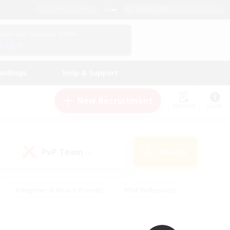
English (UK)
View Your Character Profile
Log In
andings
Help & Support
New Recruitment
Watchlist
Guide
PvP Team
Search
(0)
#Beginner & Novice Friendly
#PvP Enthusiasts
 Friendly
#High-end Duties
#Hobbies/Interests
k
#Multilingual