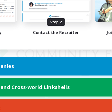
Step 2
y
Contact the Recruiter
Jo
anies
 and Cross-world Linkshells
Mobile Version
s