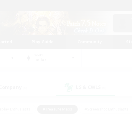
tarted
Play Guide
Community
St
World
Belias
 Company
LS & CWLS
(0)
(0)
eplay Enthusiasts
#Treasure Maps
#Screenshot Enthusiasts
riendly
#Crafting/Gathering
#Lore Enthusiasts
#Student
#Glamour Enthusiasts
#Work-life Balance
#Casual/Laid-bac