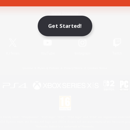
Game Download
Get Started!
Official Information
X
/
News
YouTube
Instagram
Twitch
License
Rules & Policies
Privacy Notice
Cookies Notice
 Family Mark", "PlayStation", "PS5 logo", "PS5", "PS4 logo" and "PS4" are registered trademark
XBOX Sphere mark, the Series X|S logo and XBOX Series X|S are trademarks of the Microsoft gro
Nintendo Switch is a trademark of Nintendo.