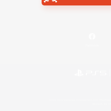
Facebook
©2026 Sony Interactive Entertainment LLC."PlayStation
Microsoft, the 