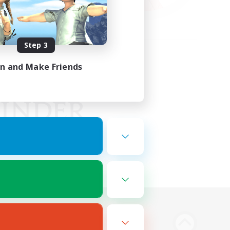
Step 3
in and Make Friends