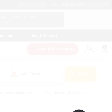
English (UK)
View Your Character Profile
Log In
andings
Help & Support
New Recruitment
Watchlist
Guide
PvP Team
Search
(0)
creenshot Enthusiasts
#Beginner & Novice Friendly
id-back
#Crafting/Gathering
#High-end Duties
e
#Multilingual