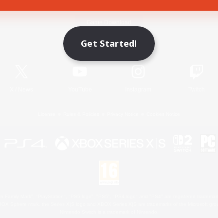
Game Download
Get Started!
Official Information
X
/
News
YouTube
Instagram
Twitch
License
Rules & Policies
Privacy Notice
Cookies Notice
 Family Mark", "PlayStation", "PS5 logo", "PS5", "PS4 logo" and "PS4" are registered trademark
XBOX Sphere mark, the Series X|S logo and XBOX Series X|S are trademarks of the Microsoft gro
Nintendo Switch is a trademark of Nintendo.