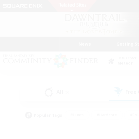
News
Getting S
Data Center
Meteor
All
Free
(0)
Popular Tags
#Hunts
#Hardcore
#Rol
#Player Events
#Housing Enthusiasts
#Parent F
#Work-life Balance