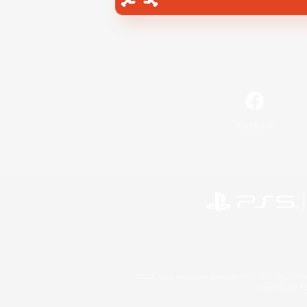
Facebook
©2026 Sony Interactive Entertainment LLC."PlayStation
Microsoft, the 