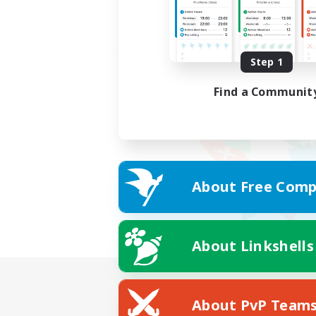
Step 1
Find a Communit
About Free Comp
About Linkshells
About PvP Team