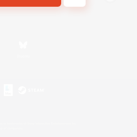
Bluesky
s or trademarks of Sony Interactive Entertainment Inc.
up of companies.