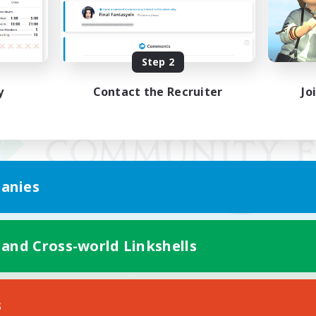
Step 2
y
Contact the Recruiter
Jo
anies
 and Cross-world Linkshells
Mobile Version
s