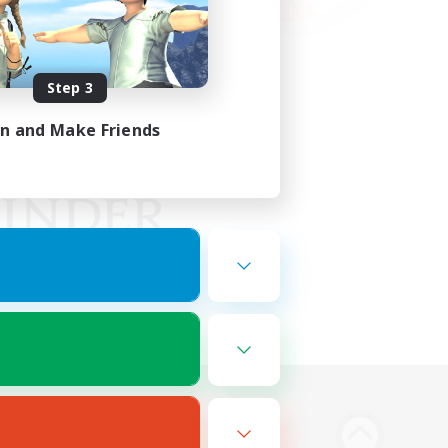
Step 3
in and Make Friends