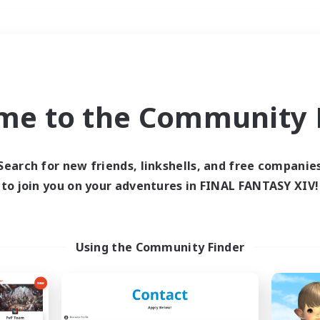
Weekends
＃Player Events
me to the Community F
Search for new friends, linkshells, and free companie
to join you on your adventures in FINAL FANTASY XIV!
0 results
 search yielded no res
Using the Community Finder
ase enter different search terms and try ag