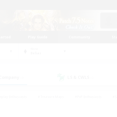
tarted
Play Guide
Community
St
World
Belias
 Company
LS & CWLS
(0)
(0)
eplay Enthusiasts
#Treasure Maps
#PvP Enthusiasts
#S
riendly
#Student Friendly
#Lore Enthusiasts
#Casual/La
#Glamour Enthusiasts
#Hobbies/Interests
#Socially Activ