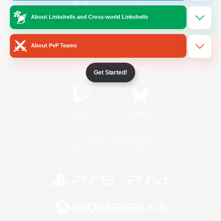
About Linkshells and Cross-world Linkshells
/
Facebook
X
News
About PvP Teams
YouTube
Instagram
Get Started!
Twitch
Bluesky
License
Rules & Policies
Privacy Notice
Cookies Notice