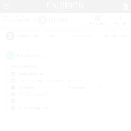
Watchlist
Recruit
#Hunts
#Hardcore
#Roleplay Enth
Popular Tags
0
result(s) found.
Not specified
Belias (Meteor)
Free Company
LS & CWLS
PvP Team
Weekdays
Weekends
＃PvP Enthusiasts
Primary language