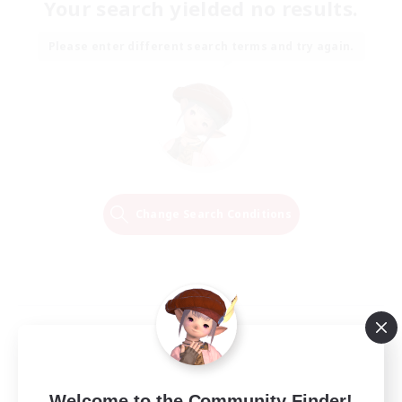
Your search yielded no results.
Please enter different search terms and try again.
Change Search Conditions
Welcome to the Community Finder!