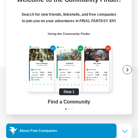
Search for new friends, linkshells, and free companies
to join you on your adventures in FINAL FANTASY XIV!
Using the Community Finder
View desktop version of the Lodestone
Step 1
Find a Community
Game Download
Official Information
About Free Companies