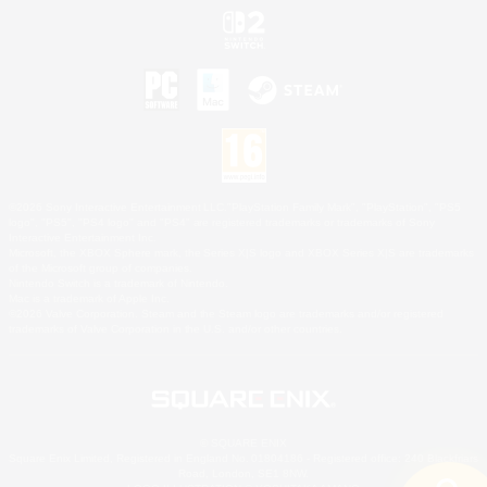
©2026 Sony Interactive Entertainment LLC."PlayStation Family Mark", "PlayStation", "PS5
logo", "PS5", "PS4 logo" and "PS4" are registered trademarks or trademarks of Sony
Interactive Entertainment Inc.
Microsoft, the XBOX Sphere mark, the Series X|S logo and XBOX Series X|S are trademarks
of the Microsoft group of companies.
Nintendo Switch is a trademark of Nintendo.
Mac is a trademark of Apple Inc.
©2026 Valve Corporation. Steam and the Steam logo are trademarks and/or registered
trademarks of Valve Corporation in the U.S. and/or other countries.
© SQUARE ENIX
Square Enix Limited, Registered in England No. 01804186 - Registered office: 240 Blackfriars
Road, London, SE1 8NW.