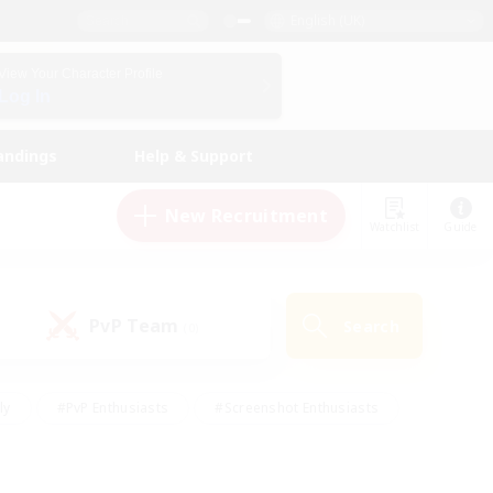
English (UK)
View Your Character Profile
Log In
andings
Help & Support
New Recruitment
Watchlist
Guide
PvP Team
Search
(0)
ly
#PvP Enthusiasts
#Screenshot Enthusiasts
nt Friendly
#Socially Active
#Student Friendly
ts
#Multilingual