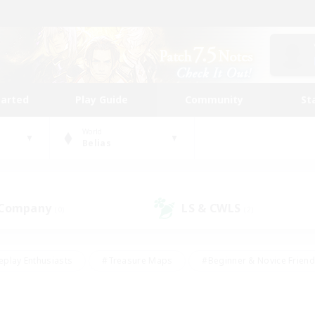
tarted
Play Guide
Community
St
World
Belias
 Company
LS & CWLS
(0)
(2)
eplay Enthusiasts
#Treasure Maps
#Beginner & Novice Friend
Duties
#Crafting/Gathering
#Housing Enthusiasts
#Pare
#Glamour Enthusiasts
#Work-life Balance
#Hobbies/Interes