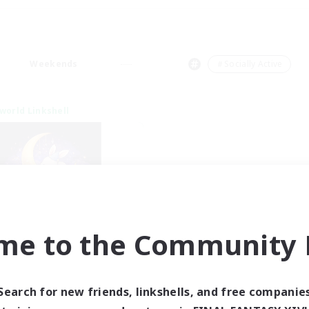
Weekends
＃Socially Active
world Linkshell
me to the Community F
eepless Wanderers
cruiting Additional Members
Meteor
Search for new friends, linkshells, and free companie
ive Hours