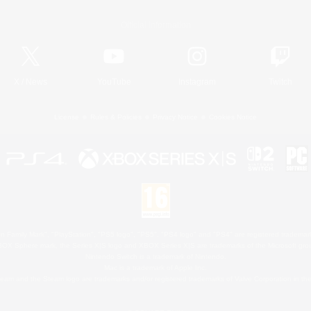
Official Information
X
/
News
YouTube
Instagram
Twitch
License
Rules & Policies
Privacy Notice
Cookies Notice
 Family Mark", "PlayStation", "PS5 logo", "PS5", "PS4 logo" and "PS4" are registered trademark
XBOX Sphere mark, the Series X|S logo and XBOX Series X|S are trademarks of the Microsoft gro
Nintendo Switch is a trademark of Nintendo.
Mac is a trademark of Apple Inc.
eam and the Steam logo are trademarks and/or registered trademarks of Valve Corporation in the 