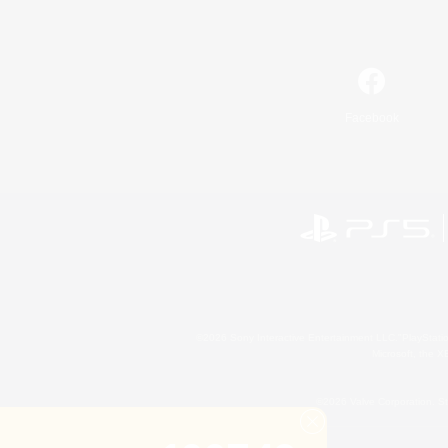
Facebook
©2026 Sony Interactive Entertainment LLC."PlayStation
Microsoft, the 
©2026 Valve Corporation. St