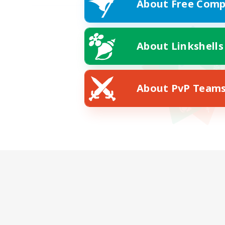
About Free Comp
About Linkshells
About PvP Team