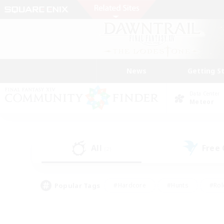
News
Getting S
Data Center
Meteor
All
Free
(2)
Popular Tags
#Hardcore
#Hunts
#Rol
#Player Events
#Casual/Laid-back
#High-end 
#Lore Enthusiasts