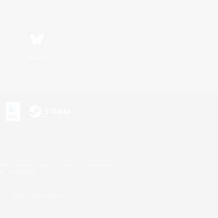
Bluesky
s or trademarks of Sony Interactive Entertainment Inc.
up of companies.
U.S. and/or other countries.