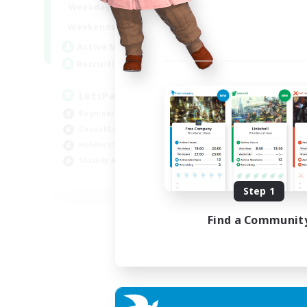
0:00
23:00
Weekdays
Week
0:00
23:00
Weekends
Week
1
Active Members
Act
999
Recruiting
Rec
LetsPartyFFXIVDiscord
Di
Beginner & Novice Friendly
Soc
Casual/Laid-back
Cas
Hobbies/Interests
Mul
Socially Active
Beg
EN
Step 1
Listing expires 24/08/2026
Find a Communit