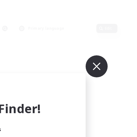
Primary language
Edit
inder!
s