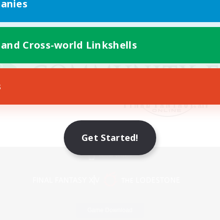
anies
 and Cross-world Linkshells
s
Get Started!
Mobile Version
Game Download