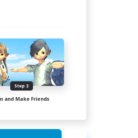
Step 3
in and Make Friends