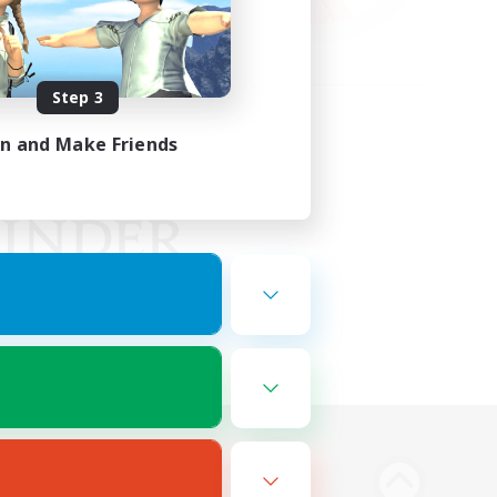
Step 3
in and Make Friends