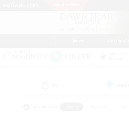
News
Getting S
Data Center
Meteor
All
Free
(0)
Popular Tags
#Hunts
#Hardcore
#Rol
#Housing Enthusiasts
#Player Events
#Parent F
#Socially Active