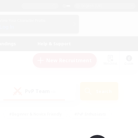
English (UK)
View Your Character Profile
Log In
andings
Help & Support
New Recruitment
Watchlist
Guide
PvP Team
Search
(0)
#Beginner & Novice Friendly
#PvP Enthusiasts
 Friendly
#High-end Duties
#Hobbies/Interests
k
#Multilingual