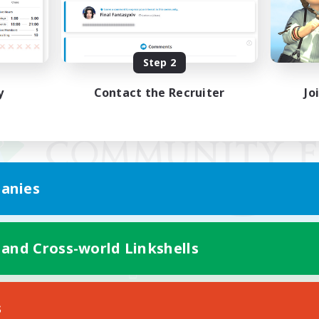
Step 2
y
Contact the Recruiter
Jo
anies
 and Cross-world Linkshells
Mobile Version
s