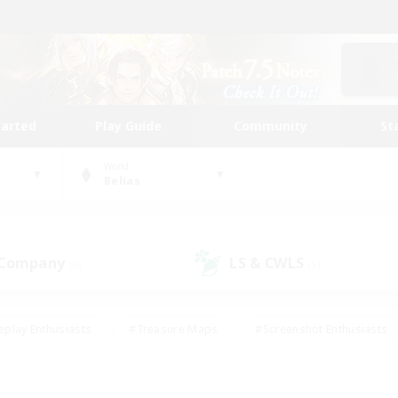
tarted
Play Guide
Community
St
World
Belias
 Company
LS & CWLS
(0)
(1)
eplay Enthusiasts
#Treasure Maps
#Screenshot Enthusiasts
riendly
#Crafting/Gathering
#Lore Enthusiasts
#Student
#Glamour Enthusiasts
#Work-life Balance
#Casual/Laid-bac