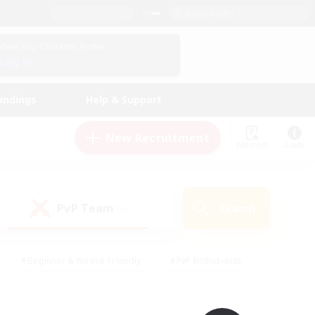
English (UK)
View Your Character Profile
Log In
andings
Help & Support
New Recruitment
Watchlist
Guide
PvP Team
Search
(0)
#Beginner & Novice Friendly
#PvP Enthusiasts
 Friendly
#High-end Duties
#Hobbies/Interests
k
#Multilingual