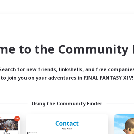
Weekends
＃Hobbies/Interests
me to the Community F
Search for new friends, linkshells, and free companie
to join you on your adventures in FINAL FANTASY XIV!
0 results
 search yielded no res
Using the Community Finder
ase enter different search terms and try ag