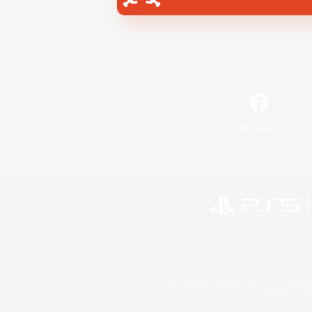
Facebook
©2026 Sony Interactive Entertainment LLC."PlayStation
Microsoft, the 