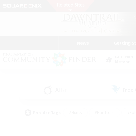
News
Getting S
Data Center
Meteor
All
Free
(1)
Popular Tags
#Hunts
#Hardcore
#Rol
#Housing Enthusiasts
#Player Events
#Parent F
#Socially Active