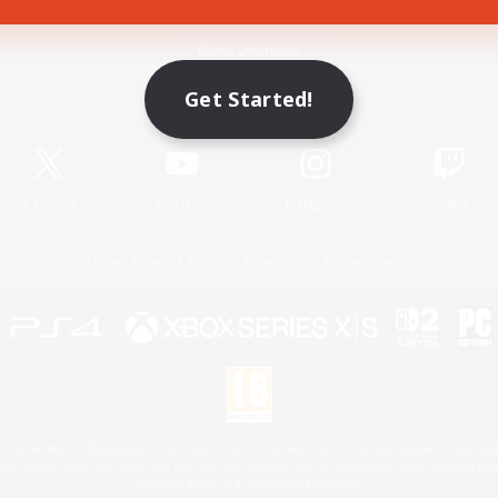
Game Download
Get Started!
Official Information
X
/
News
YouTube
Instagram
Twitch
License
Rules & Policies
Privacy Notice
Cookies Notice
 Family Mark", "PlayStation", "PS5 logo", "PS5", "PS4 logo" and "PS4" are registered trademark
XBOX Sphere mark, the Series X|S logo and XBOX Series X|S are trademarks of the Microsoft gro
Nintendo Switch is a trademark of Nintendo.