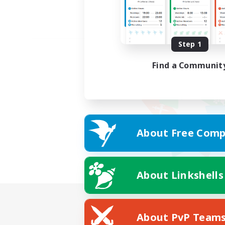
Step 1
Find a Communit
About Free Comp
About Linkshells
About PvP Team