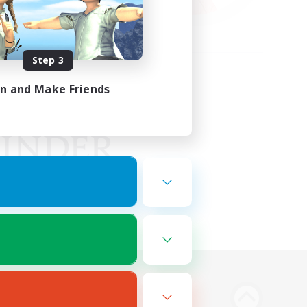
Step 3
in and Make Friends