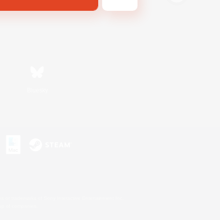
Bluesky
s or trademarks of Sony Interactive Entertainment Inc.
up of companies.