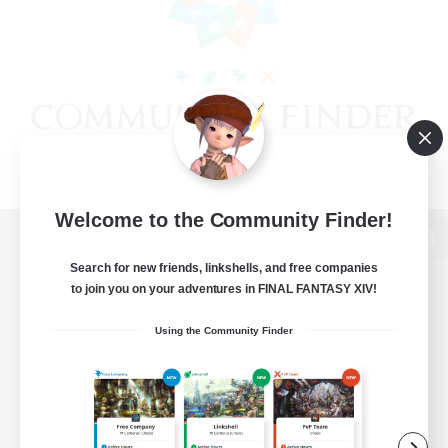
Welcome to the Community Finder!
View desktop version of the Lodestone
Search for new friends, linkshells, and free companies
to join you on your adventures in FINAL FANTASY XIV!
Using the Community Finder
Game Download
Official Information