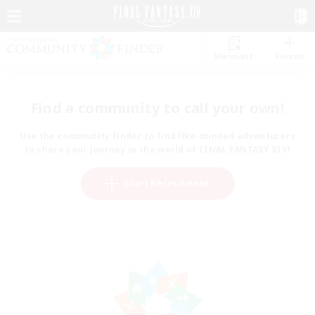
Watchlist
Recruit
Find a community to call your own!
Use the community finder to find like-minded adventurers
to share your journey in the world of FINAL FANTASY XIV!
Start Recruitment