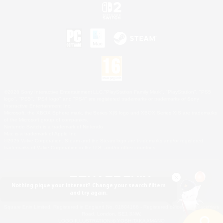
©2026 Sony Interactive Entertainment LLC."PlayStation Family Mark", "PlayStation", "PS5
logo", "PS5", "PS4 logo" and "PS4" are registered trademarks or trademarks of Sony
Interactive Entertainment Inc.
Microsoft, the XBOX Sphere mark, the Series X|S logo and XBOX Series X|S are trademarks
of the Microsoft group of companies.
Nintendo Switch is a trademark of Nintendo.
Mac is a trademark of Apple Inc.
©2026 Valve Corporation. Steam and the Steam logo are trademarks and/or registered
trademarks of Valve Corporation in the U.S. and/or other countries.
Nothing pique your interest? Change your search filters
and try again.
© SQUARE ENIX
Square Enix Limited, Registered in England No. 01804186 - Registered office: 240 Blackfriars
Road, London, SE1 8NW.
LOGO ILLUSTRATION:© YOSHITAKA AMANO