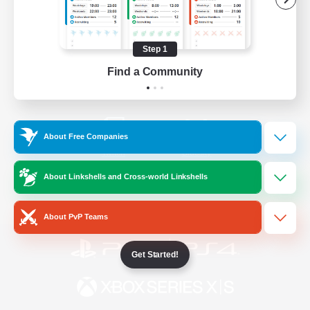
/
Facebook
X
News
Step 1
Find a Community
YouTube
Instagram
About Free Companies
Twitch
Bluesky
About Linkshells and Cross-world Linkshells
License
Rules & Policies
Privacy Notice
Cookies Notice
About PvP Teams
Get Started!