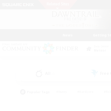
News
Getting S
Data Center
Meteor
All
Free
(0)
Popular Tags
#Hunts
#Hardcore
#Rol
#Player Events
#Housing Enthusiasts
#Lore En
#Socially Active