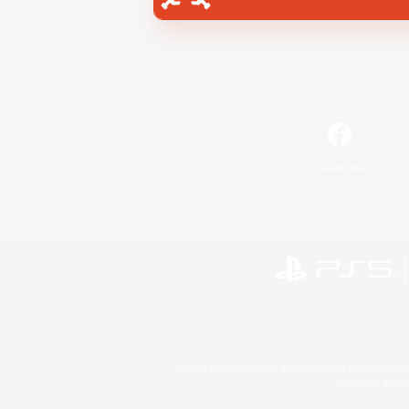
Facebook
©2026 Sony Interactive Entertainment LLC."PlayStation
Microsoft, the 