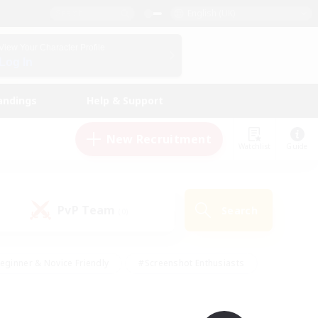
English (UK)
View Your Character Profile
Log In
andings
Help & Support
New Recruitment
Watchlist
Guide
PvP Team
Search
(0)
eginner & Novice Friendly
#Screenshot Enthusiasts
nd Duties
#Student Friendly
#Casual/Laid-back
s
#Multilingual