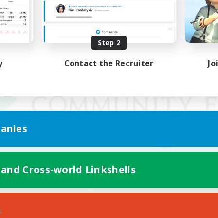
Step 2
y
Contact the Recruiter
Jo
anies
 and Cross-world Linkshells
Mobile Version
s