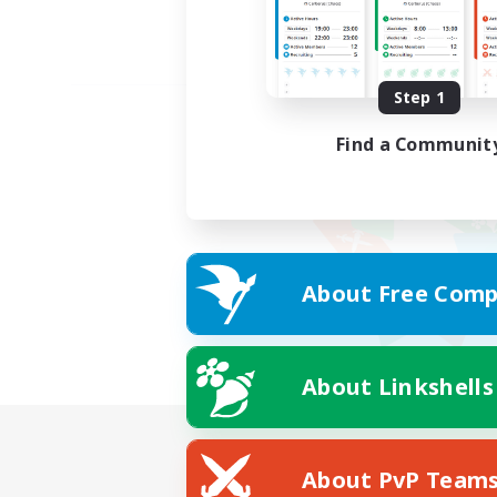
Step 1
Find a Communit
About Free Comp
About Linkshells
About PvP Team