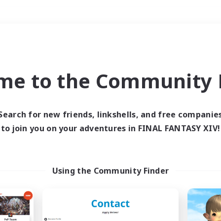
Weekends
＃Student Friendly
me to the Community F
Search for new friends, linkshells, and free companie
to join you on your adventures in FINAL FANTASY XIV!
0 results
 search yielded no res
Using the Community Finder
ase enter different search terms and try ag