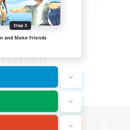
Step 3
in and Make Friends