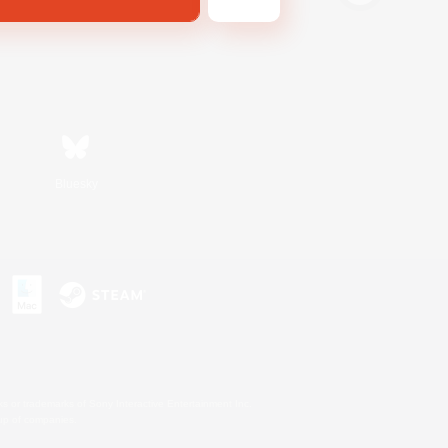
Bluesky
s or trademarks of Sony Interactive Entertainment Inc.
up of companies.