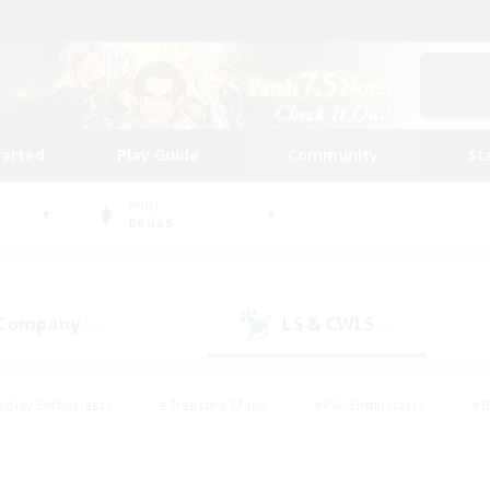
tarted
Play Guide
Community
St
World
Belias
 Company
LS & CWLS
(0)
(0)
eplay Enthusiasts
#Treasure Maps
#PvP Enthusiasts
#B
thusiasts
#Crafting/Gathering
#Parent Friendly
#High-e
#Work-life Balance
#Hobbies/Interests
#Glamour Enthusiast