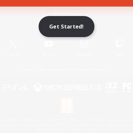
Game Download
Get Started!
Official Information
X
/
News
YouTube
Instagram
Twitch
License
Rules & Policies
Privacy Notice
Cookies Notice
 Family Mark", "PlayStation", "PS5 logo", "PS5", "PS4 logo" and "PS4" are registered trademark
XBOX Sphere mark, the Series X|S logo and XBOX Series X|S are trademarks of the Microsoft gro
Nintendo Switch is a trademark of Nintendo.