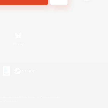
Bluesky
s or trademarks of Sony Interactive Entertainment Inc.
up of companies.