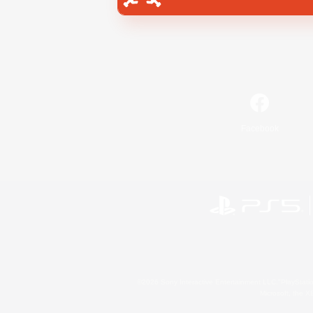
Facebook
©2026 Sony Interactive Entertainment LLC."PlayStation
Microsoft, the 