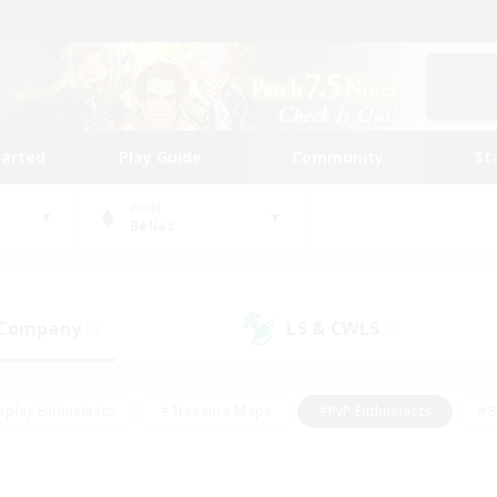
tarted
Play Guide
Community
St
World
Belias
 Company
LS & CWLS
(0)
(0)
eplay Enthusiasts
#Treasure Maps
#PvP Enthusiasts
#B
thusiasts
#Crafting/Gathering
#Parent Friendly
#High-e
#Work-life Balance
#Hobbies/Interests
#Glamour Enthusiast