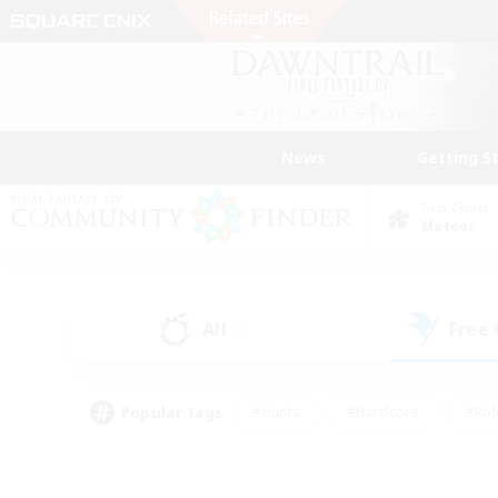
News
Getting S
Data Center
Meteor
All
Free
(0)
Popular Tags
#Hunts
#Hardcore
#Rol
#Player Events
#Housing Enthusiasts
#Lore En
#Socially Active