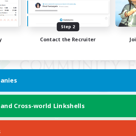
Step 2
y
Contact the Recruiter
Jo
anies
 and Cross-world Linkshells
Mobile Version
s