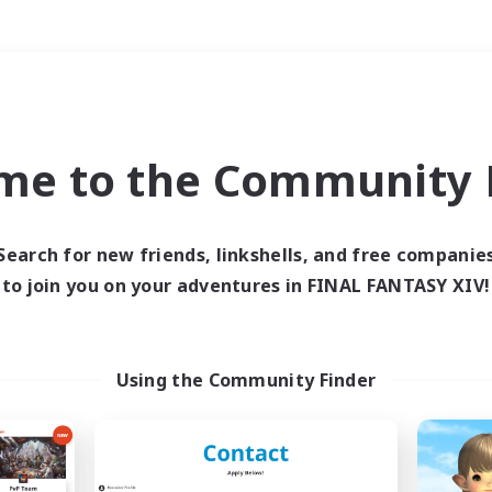
Weekends
＃PvP Enthusiasts
me to the Community F
Search for new friends, linkshells, and free companie
to join you on your adventures in FINAL FANTASY XIV!
0 results
 search yielded no res
Using the Community Finder
ase enter different search terms and try ag