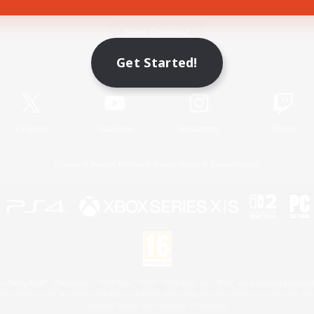
Game Download
Get Started!
Official Information
X
/
News
YouTube
Instagram
Twitch
License
Rules & Policies
Privacy Notice
Cookies Notice
 Family Mark", "PlayStation", "PS5 logo", "PS5", "PS4 logo" and "PS4" are registered trademark
XBOX Sphere mark, the Series X|S logo and XBOX Series X|S are trademarks of the Microsoft gro
Nintendo Switch is a trademark of Nintendo.