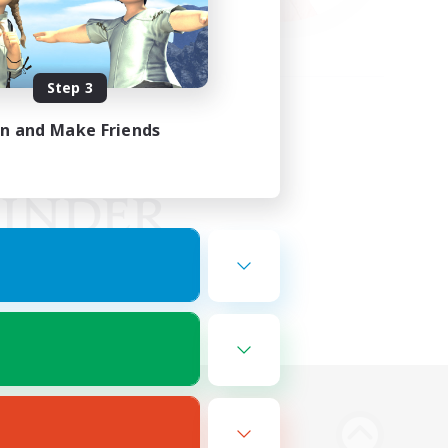
Step 3
in and Make Friends