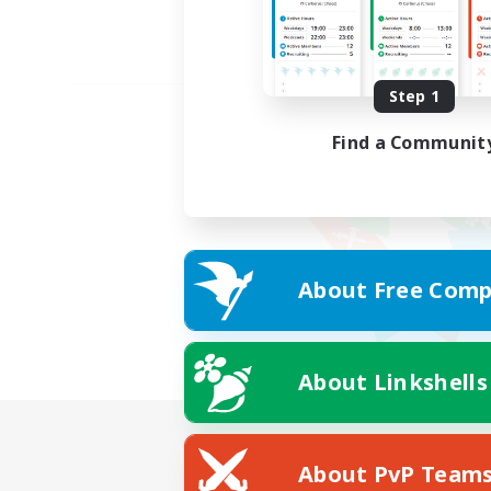
Step 1
Find a Communit
About Free Comp
About Linkshells
About PvP Team