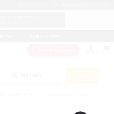
English (UK)
View Your Character Profile
Log In
andings
Help & Support
New Recruitment
Watchlist
Guide
PvP Team
Search
(0)
eginner & Novice Friendly
#Screenshot Enthusiasts
nd Duties
#Student Friendly
#Casual/Laid-back
s
#Multilingual