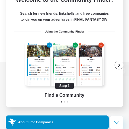
Search for new friends, linkshells, and free companies
to join you on your adventures in FINAL FANTASY XIV!
Using the Community Finder
View desktop version of the Lodestone
Step 1
Find a Community
Game Download
Official Information
About Free Companies