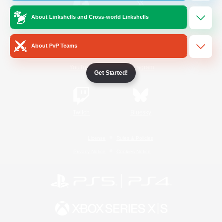
About Linkshells and Cross-world Linkshells
/
Facebook
X
News
About PvP Teams
YouTube
Instagram
Get Started!
Twitch
Bluesky
License
Rules & Policies
Privacy Notice
Cookies Notice