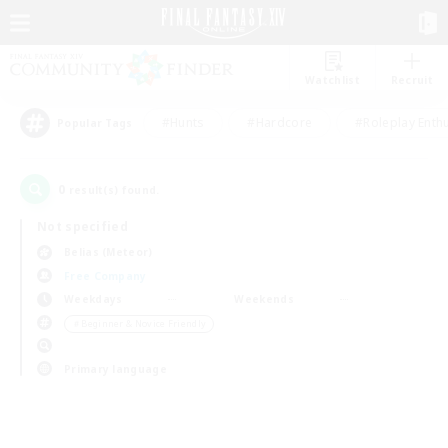
Watchlist
Recruit
#Hunts
#Hardcore
#Roleplay Enth
Popular Tags
0
result(s) found.
Not specified
Belias (Meteor)
Free Company
Weekdays
Weekends
＃Beginner & Novice Friendly
Primary language