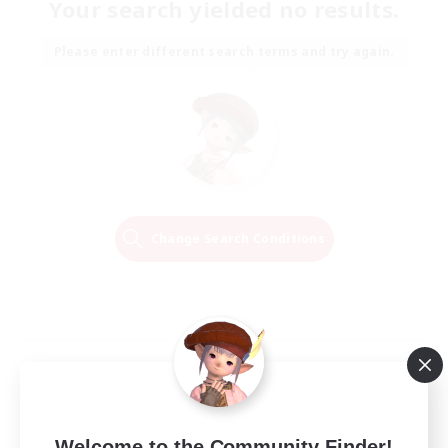
Your search yielded no results.
Please enter different search terms and try again.
Change Search Conditions
Welcome to the Community Finder!