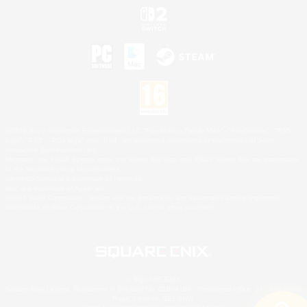
©2026 Sony Interactive Entertainment LLC."PlayStation Family Mark", "PlayStation", "PS5
logo", "PS5", "PS4 logo" and "PS4" are registered trademarks or trademarks of Sony
Interactive Entertainment Inc.
Microsoft, the XBOX Sphere mark, the Series X|S logo and XBOX Series X|S are trademarks
of the Microsoft group of companies.
Nintendo Switch is a trademark of Nintendo.
Mac is a trademark of Apple Inc.
©2026 Valve Corporation. Steam and the Steam logo are trademarks and/or registered
trademarks of Valve Corporation in the U.S. and/or other countries.
© SQUARE ENIX
Square Enix Limited, Registered in England No. 01804186 - Registered office: 240 Blackfriars
Road, London, SE1 8NW.