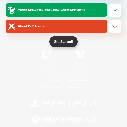
About Linkshells and Cross-world Linkshells
/
Facebook
X
News
About PvP Teams
YouTube
Instagram
Get Started!
Twitch
Bluesky
License
Rules & Policies
Privacy Notice
Cookies Notice