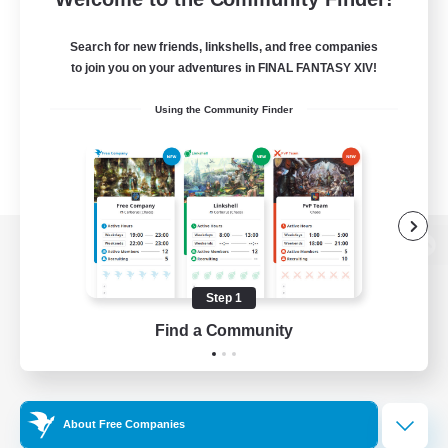
Search for new friends, linkshells, and free companies
to join you on your adventures in FINAL FANTASY XIV!
Using the Community Finder
View desktop version of the Lodestone
Step 1
Find a Community
Game Download
Official Information
About Free Companies