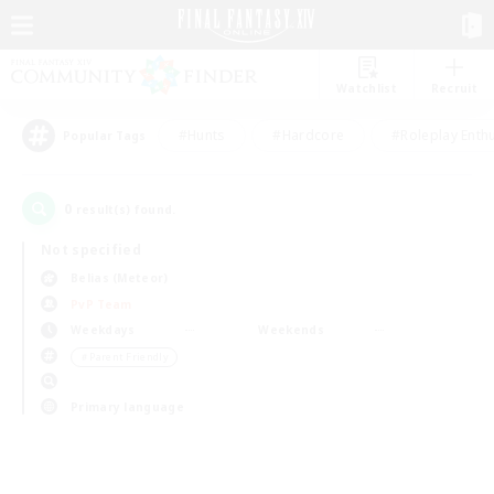
Watchlist
Recruit
#Hunts
#Hardcore
#Roleplay Enth
Popular Tags
0
result(s) found.
Not specified
Belias (Meteor)
PvP Team
Weekdays
Weekends
＃Parent Friendly
Primary language