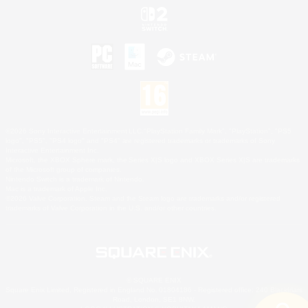
©2026 Sony Interactive Entertainment LLC."PlayStation Family Mark", "PlayStation", "PS5
logo", "PS5", "PS4 logo" and "PS4" are registered trademarks or trademarks of Sony
Interactive Entertainment Inc.
Microsoft, the XBOX Sphere mark, the Series X|S logo and XBOX Series X|S are trademarks
of the Microsoft group of companies.
Nintendo Switch is a trademark of Nintendo.
Mac is a trademark of Apple Inc.
©2026 Valve Corporation. Steam and the Steam logo are trademarks and/or registered
trademarks of Valve Corporation in the U.S. and/or other countries.
© SQUARE ENIX
Square Enix Limited, Registered in England No. 01804186 - Registered office: 240 Blackfriars
Road, London, SE1 8NW.