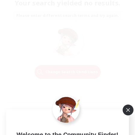
Your search yielded no results.
Please enter different search terms and try again.
Change Search Conditions
Welcome to the Community Finder!