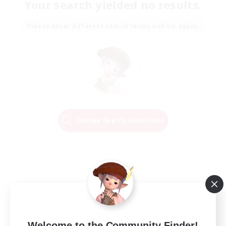
Your search yielded no results.
Please enter different search terms and try again.
Change Search Conditions
Welcome to the Community Finder!