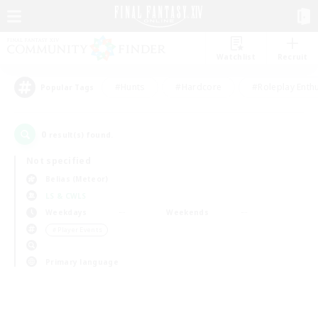
Watchlist
Recruit
#Hunts
#Hardcore
#Roleplay Enth
Popular Tags
0
result(s) found.
Not specified
Belias (Meteor)
LS & CWLS
Weekdays
Weekends
＃Player Events
Primary language