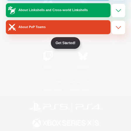
About Linkshells and Cross-world Linkshells
/
Facebook
X
News
About PvP Teams
YouTube
Instagram
Get Started!
Twitch
Bluesky
License
Rules & Policies
Privacy Notice
Cookies Notice