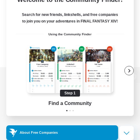
Search for new friends, linkshells, and free companies
to join you on your adventures in FINAL FANTASY XIV!
Using the Community Finder
View desktop version of the Lodestone
Step 1
Find a Community
Game Download
Official Information
About Free Companies