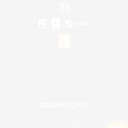
©2026 Sony Interactive Entertainment LLC."PlayStation Family Mark", "PlayStation", "PS5
logo", "PS5", "PS4 logo" and "PS4" are registered trademarks or trademarks of Sony
Interactive Entertainment Inc.
Microsoft, the XBOX Sphere mark, the Series X|S logo and XBOX Series X|S are trademarks
of the Microsoft group of companies.
Nintendo Switch is a trademark of Nintendo.
Mac is a trademark of Apple Inc.
©2026 Valve Corporation. Steam and the Steam logo are trademarks and/or registered
trademarks of Valve Corporation in the U.S. and/or other countries.
© SQUARE ENIX
Square Enix Limited, Registered in England No. 01804186 - Registered office: 240 Blackfriars
Road, London, SE1 8NW.