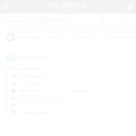
Watchlist
Recruit
#Hunts
#Hardcore
#Roleplay Enth
Popular Tags
0
result(s) found.
Not specified
Belias (Meteor)
Free Company
Weekdays
Weekends
＃Screenshot Enthusiasts
Primary language