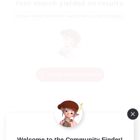
Your search yielded no results.
Please enter different search terms and try again.
Change Search Conditions
Welcome to the Community Finder!