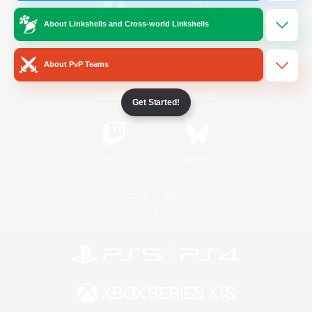
About Linkshells and Cross-world Linkshells
/
Facebook
X
News
About PvP Teams
YouTube
Instagram
Get Started!
Twitch
Bluesky
License
Rules & Policies
Privacy Notice
Cookies Notice