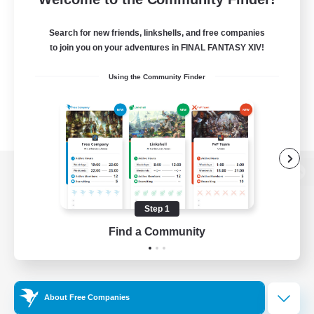
Search for new friends, linkshells, and free companies
to join you on your adventures in FINAL FANTASY XIV!
Using the Community Finder
View desktop version of the Lodestone
Step 1
Find a Community
Game Download
Official Information
About Free Companies