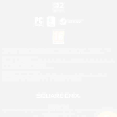
©2026 Sony Interactive Entertainment LLC."PlayStation Family Mark", "PlayStation", "PS5
logo", "PS5", "PS4 logo" and "PS4" are registered trademarks or trademarks of Sony
Interactive Entertainment Inc.
Microsoft, the XBOX Sphere mark, the Series X|S logo and XBOX Series X|S are trademarks
of the Microsoft group of companies.
Nintendo Switch is a trademark of Nintendo.
Mac is a trademark of Apple Inc.
©2026 Valve Corporation. Steam and the Steam logo are trademarks and/or registered
trademarks of Valve Corporation in the U.S. and/or other countries.
© SQUARE ENIX
Square Enix Limited, Registered in England No. 01804186 - Registered office: 240 Blackfriars
Road, London, SE1 8NW.