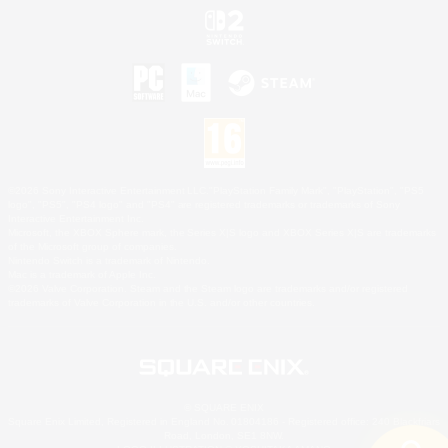
©2026 Sony Interactive Entertainment LLC."PlayStation Family Mark", "PlayStation", "PS5
logo", "PS5", "PS4 logo" and "PS4" are registered trademarks or trademarks of Sony
Interactive Entertainment Inc.
Microsoft, the XBOX Sphere mark, the Series X|S logo and XBOX Series X|S are trademarks
of the Microsoft group of companies.
Nintendo Switch is a trademark of Nintendo.
Mac is a trademark of Apple Inc.
©2026 Valve Corporation. Steam and the Steam logo are trademarks and/or registered
trademarks of Valve Corporation in the U.S. and/or other countries.
© SQUARE ENIX
Square Enix Limited, Registered in England No. 01804186 - Registered office: 240 Blackfriars
Road, London, SE1 8NW.