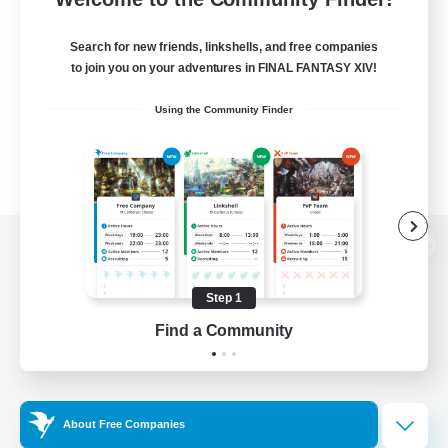
Search for new friends, linkshells, and free companies
to join you on your adventures in FINAL FANTASY XIV!
Using the Community Finder
View desktop version of the Lodestone
Step 1
Find a Community
Game Download
Official Information
About Free Companies