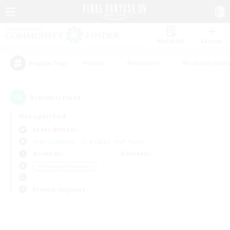
Watchlist
Recruit
#Hunts
#Hardcore
#Roleplay Enth
Popular Tags
0
result(s) found.
Not specified
Belias (Meteor)
Free Company
LS & CWLS
PvP Team
Weekdays
Weekends
＃Housing Enthusiasts
Primary language