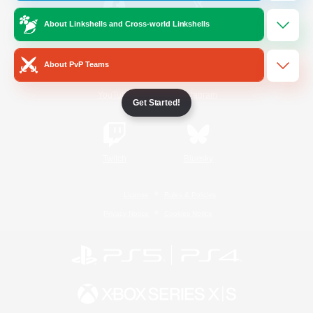
About Linkshells and Cross-world Linkshells
/
Facebook
X
News
About PvP Teams
YouTube
Instagram
Get Started!
Twitch
Bluesky
License
Rules & Policies
Privacy Notice
Cookies Notice