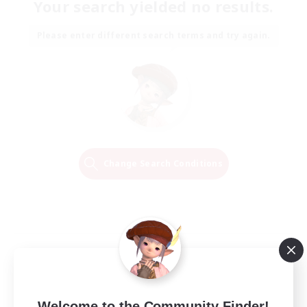
Your search yielded no results.
Please enter different search terms and try again.
Change Search Conditions
Welcome to the Community Finder!