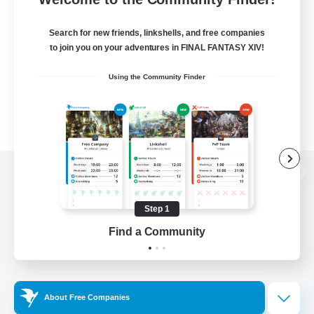
Search for new friends, linkshells, and free companies
to join you on your adventures in FINAL FANTASY XIV!
Using the Community Finder
View desktop version of the Lodestone
Step 1
Find a Community
Game Download
Official Information
About Free Companies