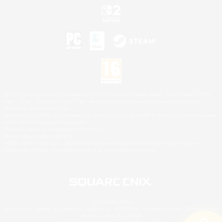
©2026 Sony Interactive Entertainment LLC."PlayStation Family Mark", "PlayStation", "PS5
logo", "PS5", "PS4 logo" and "PS4" are registered trademarks or trademarks of Sony
Interactive Entertainment Inc.
Microsoft, the XBOX Sphere mark, the Series X|S logo and XBOX Series X|S are trademarks
of the Microsoft group of companies.
Nintendo Switch is a trademark of Nintendo.
Mac is a trademark of Apple Inc.
©2026 Valve Corporation. Steam and the Steam logo are trademarks and/or registered
trademarks of Valve Corporation in the U.S. and/or other countries.
© SQUARE ENIX
Square Enix Limited, Registered in England No. 01804186 - Registered office: 240 Blackfriars
Road, London, SE1 8NW.