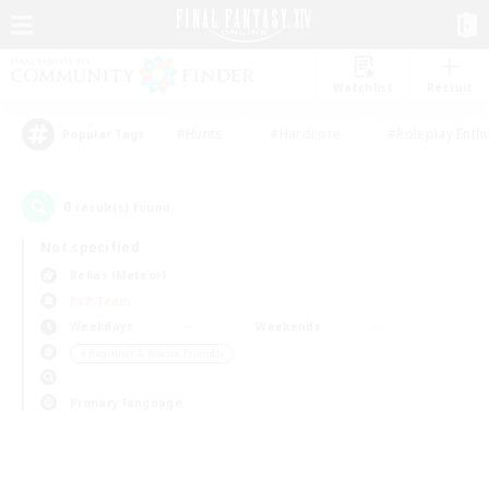
Watchlist
Recruit
#Hunts
#Hardcore
#Roleplay Enth
Popular Tags
0
result(s) found.
Not specified
Belias (Meteor)
PvP Team
Weekdays
Weekends
＃Beginner & Novice Friendly
Primary language