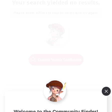
Your search yielded no results.
Please enter different search terms and try again.
Change Search Conditions
Welcome to the Community Finder!