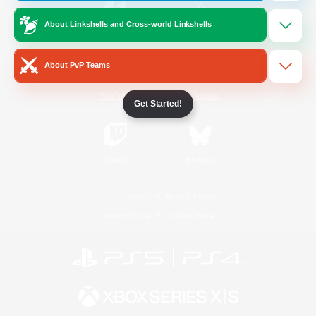
About Linkshells and Cross-world Linkshells
/
Facebook
X
News
About PvP Teams
YouTube
Instagram
Get Started!
Twitch
Bluesky
License
Rules & Policies
Privacy Notice
Cookies Notice