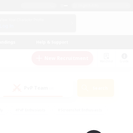
English (UK)
View Your Character Profile
Log In
andings
Help & Support
New Recruitment
Watchlist
Guide
PvP Team
Search
(0)
ly
#PvP Enthusiasts
#Screenshot Enthusiasts
nt Friendly
#Socially Active
#Student Friendly
ts
#Multilingual