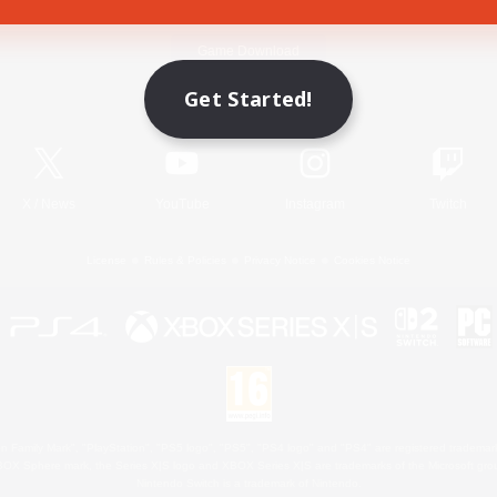
Game Download
Get Started!
Official Information
X
/
News
YouTube
Instagram
Twitch
License
Rules & Policies
Privacy Notice
Cookies Notice
 Family Mark", "PlayStation", "PS5 logo", "PS5", "PS4 logo" and "PS4" are registered trademark
XBOX Sphere mark, the Series X|S logo and XBOX Series X|S are trademarks of the Microsoft gro
Nintendo Switch is a trademark of Nintendo.