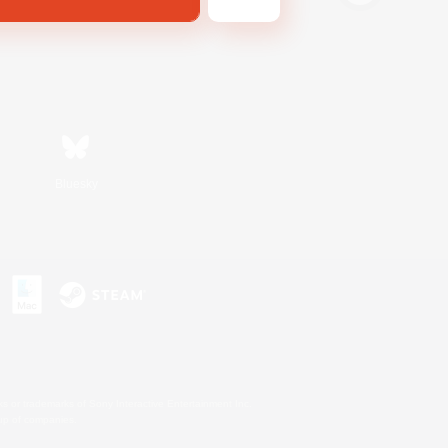
Bluesky
s or trademarks of Sony Interactive Entertainment Inc.
up of companies.