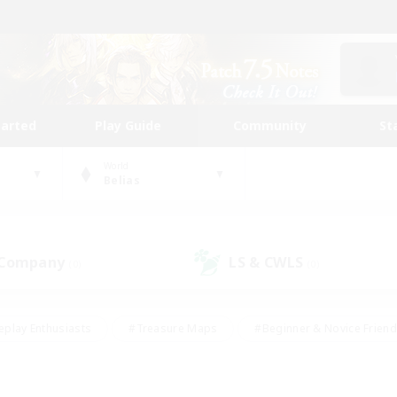
tarted
Play Guide
Community
St
World
Belias
 Company
LS & CWLS
(0)
(0)
eplay Enthusiasts
#Treasure Maps
#Beginner & Novice Friend
Duties
#Crafting/Gathering
#Housing Enthusiasts
#Pare
#Glamour Enthusiasts
#Work-life Balance
#Hobbies/Interes