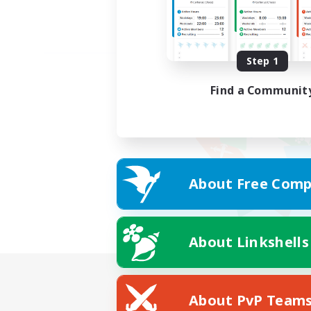
Step 1
Find a Communit
About Free Comp
About Linkshells
About PvP Team