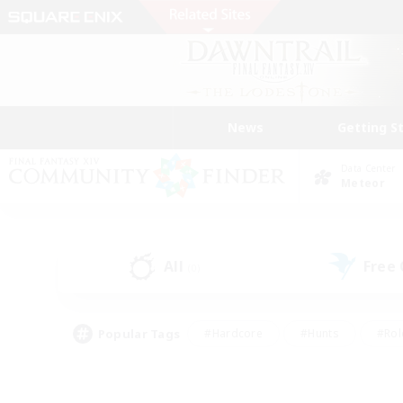
News
Getting S
Data Center
Meteor
All
Free
(0)
Popular Tags
#Hardcore
#Hunts
#Rol
#Player Events
#Casual/Laid-back
#High-end 
#Lore Enthusiasts