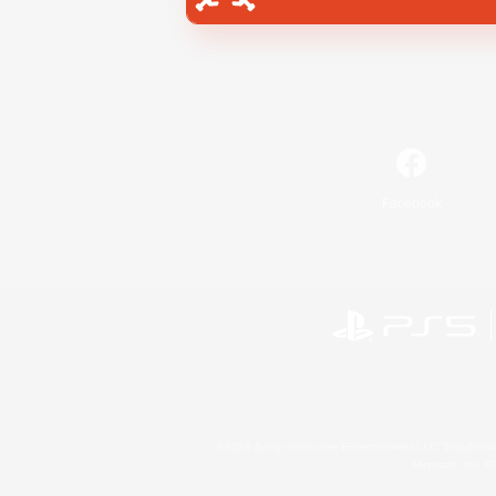
Facebook
©2026 Sony Interactive Entertainment LLC."PlayStation
Microsoft, the 