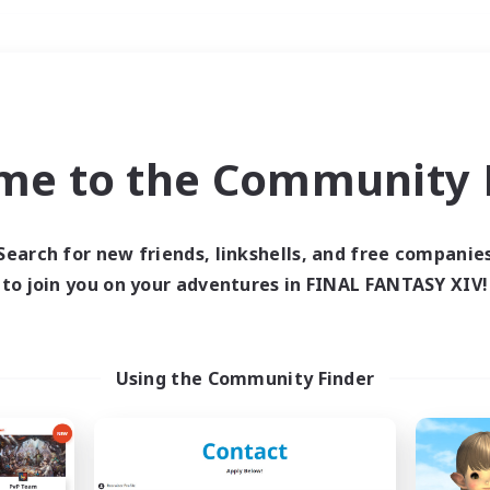
Weekends
＃High-end Duties
me to the Community F
Search for new friends, linkshells, and free companie
to join you on your adventures in FINAL FANTASY XIV!
0 results
 search yielded no res
Using the Community Finder
ase enter different search terms and try ag