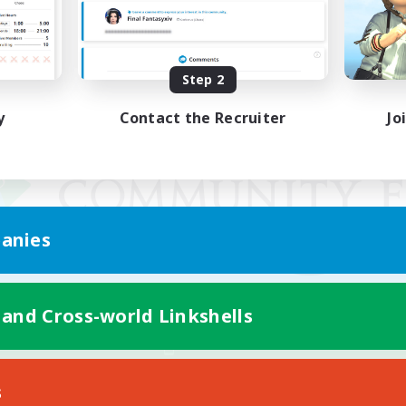
Step 2
y
Contact the Recruiter
Jo
anies
 and Cross-world Linkshells
Mobile Version
s