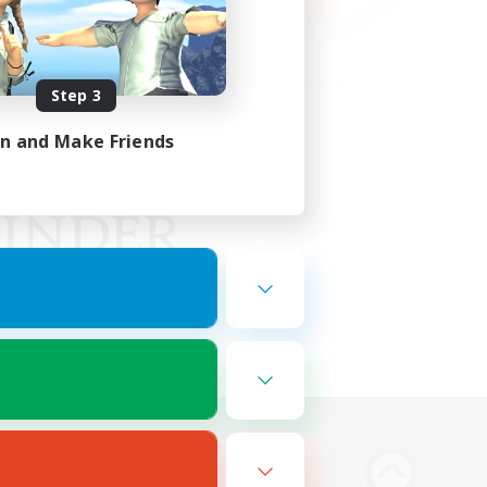
Step 3
in and Make Friends