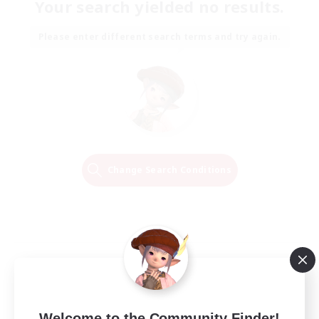
Your search yielded no results.
Please enter different search terms and try again.
Change Search Conditions
Welcome to the Community Finder!