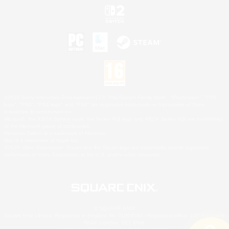
©2026 Sony Interactive Entertainment LLC."PlayStation Family Mark", "PlayStation", "PS5
logo", "PS5", "PS4 logo" and "PS4" are registered trademarks or trademarks of Sony
Interactive Entertainment Inc.
Microsoft, the XBOX Sphere mark, the Series X|S logo and XBOX Series X|S are trademarks
of the Microsoft group of companies.
Nintendo Switch is a trademark of Nintendo.
Mac is a trademark of Apple Inc.
©2026 Valve Corporation. Steam and the Steam logo are trademarks and/or registered
trademarks of Valve Corporation in the U.S. and/or other countries.
© SQUARE ENIX
Square Enix Limited, Registered in England No. 01804186 - Registered office: 240 Blackfriars
Road, London, SE1 8NW.