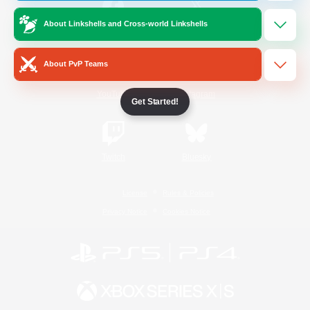
About Linkshells and Cross-world Linkshells
/
Facebook
X
News
About PvP Teams
YouTube
Instagram
Get Started!
Twitch
Bluesky
License
Rules & Policies
Privacy Notice
Cookies Notice