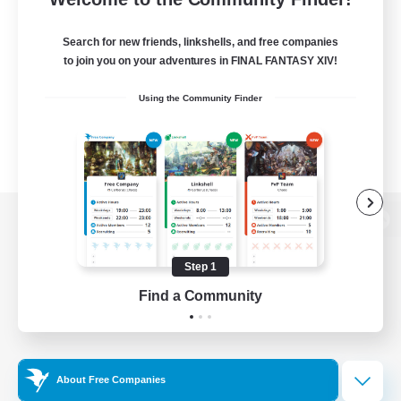
Search for new friends, linkshells, and free companies
to join you on your adventures in FINAL FANTASY XIV!
Using the Community Finder
View desktop version of the Lodestone
Step 1
Find a Community
Game Download
Official Information
About Free Companies