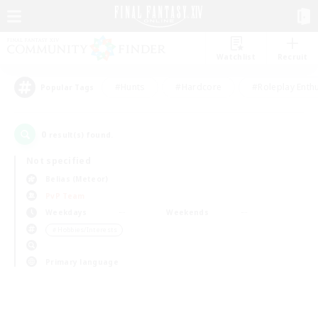
Watchlist
Recruit
#Hunts
#Hardcore
#Roleplay Enth
Popular Tags
0
result(s) found.
Not specified
Belias (Meteor)
PvP Team
Weekdays
Weekends
＃Hobbies/Interests
Primary language