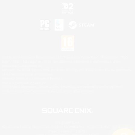
©2026 Sony Interactive Entertainment LLC."PlayStation Family Mark", "PlayStation", "PS5
logo", "PS5", "PS4 logo" and "PS4" are registered trademarks or trademarks of Sony
Interactive Entertainment Inc.
Microsoft, the XBOX Sphere mark, the Series X|S logo and XBOX Series X|S are trademarks
of the Microsoft group of companies.
Nintendo Switch is a trademark of Nintendo.
Mac is a trademark of Apple Inc.
©2026 Valve Corporation. Steam and the Steam logo are trademarks and/or registered
trademarks of Valve Corporation in the U.S. and/or other countries.
© SQUARE ENIX
Square Enix Limited, Registered in England No. 01804186 - Registered office: 240 Blackfriars
Road, London, SE1 8NW.