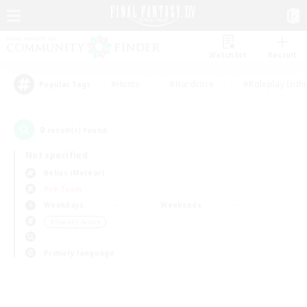
Watchlist
Recruit
#Hunts
#Hardcore
#Roleplay Enth
Popular Tags
0
result(s) found.
Not specified
Belias (Meteor)
PvP Team
Weekdays
Weekends
＃Socially Active
Primary language