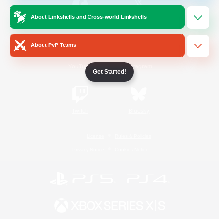
About Linkshells and Cross-world Linkshells
/
Facebook
X
News
About PvP Teams
YouTube
Instagram
Get Started!
Twitch
Bluesky
License
Rules & Policies
Privacy Notice
Cookies Notice