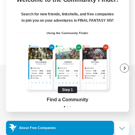
Search for new friends, linkshells, and free companies
to join you on your adventures in FINAL FANTASY XIV!
Using the Community Finder
View desktop version of the Lodestone
Step 1
Find a Community
Game Download
Official Information
About Free Companies