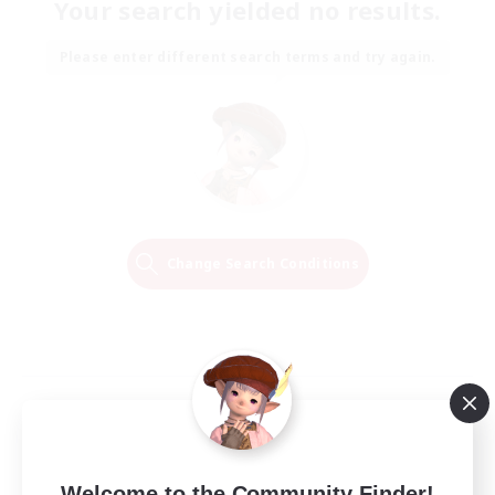
Your search yielded no results.
Please enter different search terms and try again.
Change Search Conditions
Welcome to the Community Finder!