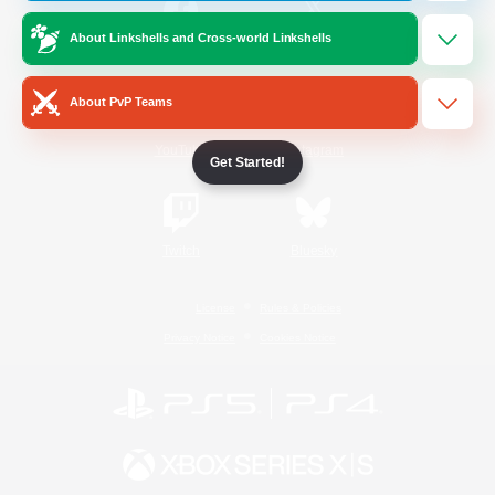
About Linkshells and Cross-world Linkshells
/
Facebook
X
News
About PvP Teams
YouTube
Instagram
Get Started!
Twitch
Bluesky
License
Rules & Policies
Privacy Notice
Cookies Notice