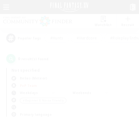
Watchlist
Recruit
#Hunts
#Hardcore
#Roleplay Enth
Popular Tags
0
result(s) found.
Not specified
Belias (Meteor)
PvP Team
Weekdays
Weekends
＃Beginner & Novice Friendly
Primary language