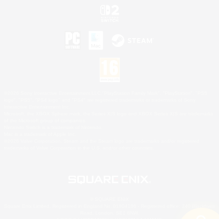
©2026 Sony Interactive Entertainment LLC."PlayStation Family Mark", "PlayStation", "PS5
logo", "PS5", "PS4 logo" and "PS4" are registered trademarks or trademarks of Sony
Interactive Entertainment Inc.
Microsoft, the XBOX Sphere mark, the Series X|S logo and XBOX Series X|S are trademarks
of the Microsoft group of companies.
Nintendo Switch is a trademark of Nintendo.
Mac is a trademark of Apple Inc.
©2026 Valve Corporation. Steam and the Steam logo are trademarks and/or registered
trademarks of Valve Corporation in the U.S. and/or other countries.
© SQUARE ENIX
Square Enix Limited, Registered in England No. 01804186 - Registered office: 240 Blackfriars
Road, London, SE1 8NW.