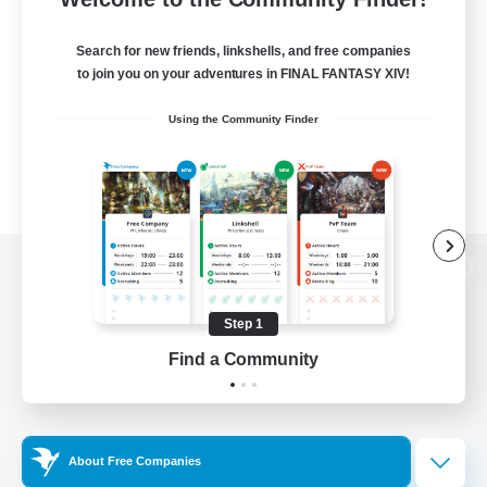
Search for new friends, linkshells, and free companies
to join you on your adventures in FINAL FANTASY XIV!
Using the Community Finder
View desktop version of the Lodestone
Step 1
Find a Community
Game Download
Official Information
About Free Companies