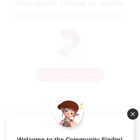
Your search yielded no results.
Please enter different search terms and try again.
Change Search Conditions
Welcome to the Community Finder!