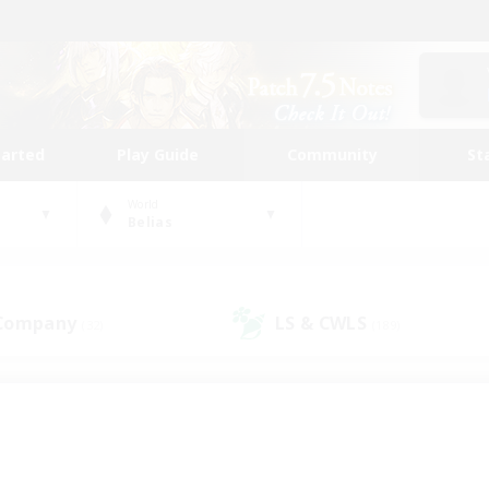
tarted
Play Guide
Community
St
World
Belias
 Company
LS & CWLS
(32)
(189)
 community to call yo