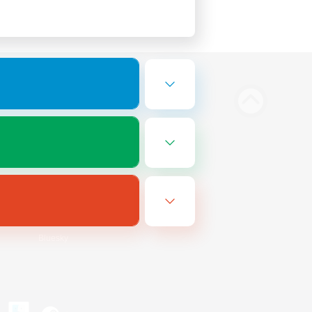
Bluesky