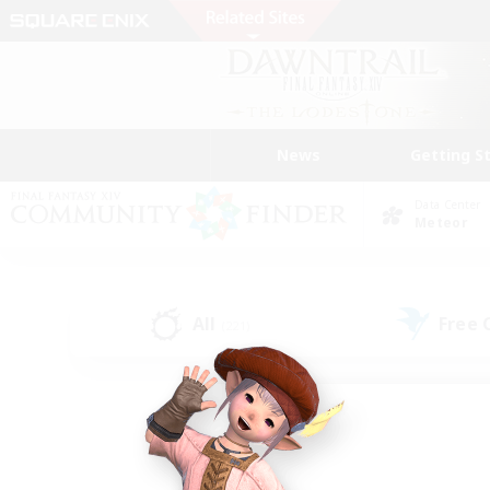
News
Getting S
Data Center
Meteor
All
Free
(221)
Find a