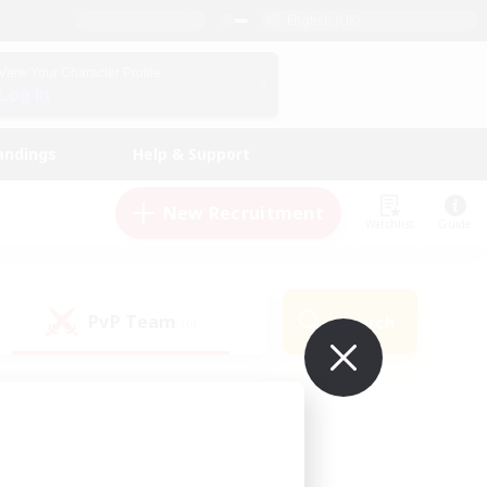
English (UK)
View Your Character Profile
Log In
andings
Help & Support
New Recruitment
Watchlist
Guide
PvP Team
Search
(0)
ur own!