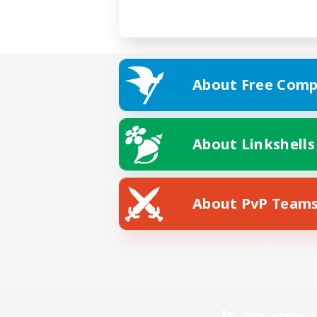
About Free Comp
About Linkshells
About PvP Team
Facebook