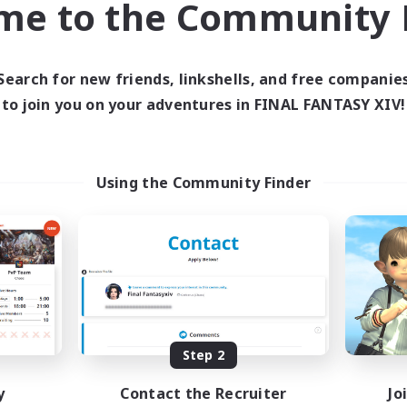
me to the Community F
find like-minded adventurers to share your journey in th
Search for new friends, linkshells, and free companie
Start Recruitment
to join you on your adventures in FINAL FANTASY XIV!
Using the Community Finder
Step 2
y
Contact the Recruiter
Jo