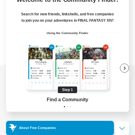
Search for new friends, linkshells, and free companies
to join you on your adventures in FINAL FANTASY XIV!
Using the Community Finder
View desktop version of the Lodestone
Step 1
Find a Community
Game Download
Official Information
About Free Companies