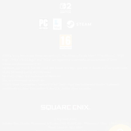
©2026 Sony Interactive Entertainment LLC."PlayStation Family Mark", "PlayStation", "PS5
logo", "PS5", "PS4 logo" and "PS4" are registered trademarks or trademarks of Sony
Interactive Entertainment Inc.
Microsoft, the XBOX Sphere mark, the Series X|S logo and XBOX Series X|S are trademarks
of the Microsoft group of companies.
Nintendo Switch is a trademark of Nintendo.
Mac is a trademark of Apple Inc.
©2026 Valve Corporation. Steam and the Steam logo are trademarks and/or registered
trademarks of Valve Corporation in the U.S. and/or other countries.
© SQUARE ENIX
Square Enix Limited, Registered in England No. 01804186 - Registered office: 240 Blackfriars
Road, London, SE1 8NW.