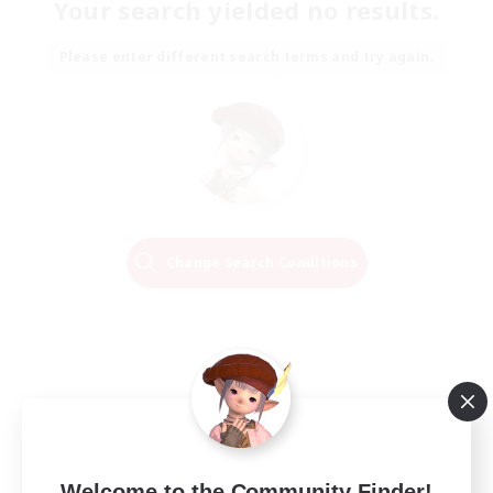
Your search yielded no results.
Please enter different search terms and try again.
Change Search Conditions
Welcome to the Community Finder!