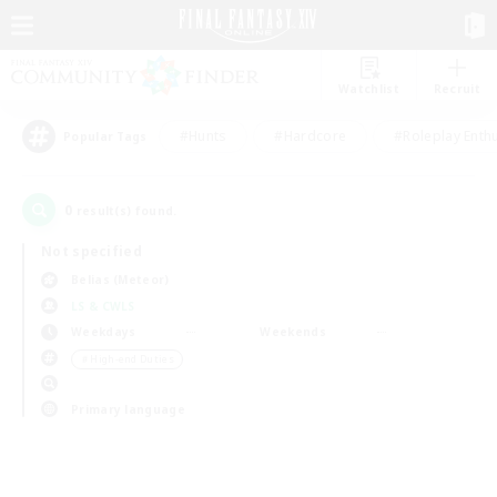
Watchlist
Recruit
#Hunts
#Hardcore
#Roleplay Enth
Popular Tags
0
result(s) found.
Not specified
Belias (Meteor)
LS & CWLS
Weekdays
Weekends
＃High-end Duties
Primary language