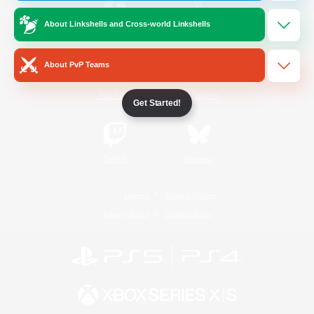
About Linkshells and Cross-world Linkshells
/
Facebook
X
News
About PvP Teams
YouTube
Instagram
Get Started!
Twitch
Bluesky
License
Rules & Policies
Privacy Notice
Cookies Notice