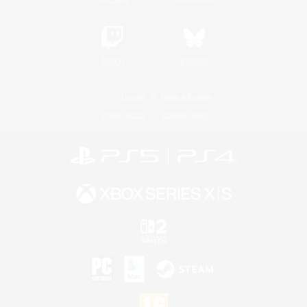
Twitch
Bluesky
License
Rules & Policies
Privacy Notice
Cookies Notice