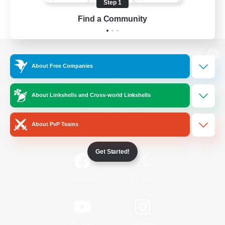
Step 1
Find a Community
View desktop version of the Lodestone
About Free Companies
About Linkshells and Cross-world Linkshells
Game Download
About PvP Teams
Official Information
Get Started!
/
Facebook
X
News
YouTube
Instagram