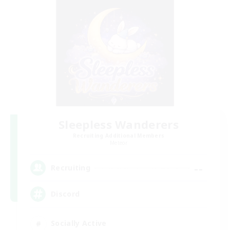
Sleepless Wanderers
Recruiting Additional Members
Meteor
--
Recruiting
Discord
Socially Active