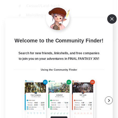
Casual/Laid-back
Multilingual
Beginner & Novice Friendly
JA / EN
Welcome to the Community Finder!
View Details
Listing expires 15/08/2026
Search for new friends, linkshells, and free companies
to join you on your adventures in FINAL FANTASY XIV!
Using the Community Finder