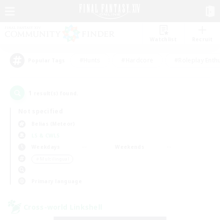
Watchlist
Recruit
#Hunts
#Hardcore
#Roleplay Enth
Popular Tags
1
result(s) found.
Not specified
Belias (Meteor)
LS & CWLS
Weekdays
Weekends
＃Multilingual
Primary language
Cross-world Linkshell