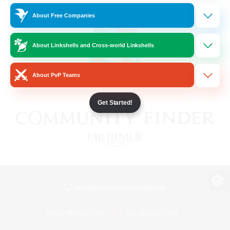
About Free Companies
About Linkshells and Cross-world Linkshells
About PvP Teams
Get Started!
View desktop version of the Lodestone