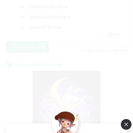
Casual/Laid-back
Hobbies/Interests
Socially Active
EN
View Details
Listing expires 24/08/2026
Cross-world Linkshell