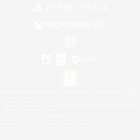
©2026 Sony Interactive Entertainment LLC."PlayStation Family Mark", "PlayStation", "PS5
logo", "PS5", "PS4 logo" and "PS4" are registered trademarks or trademarks of Sony
Interactive Entertainment Inc.
Microsoft, the XBOX Sphere mark, the Series X|S logo and XBOX Series X|S are trademarks
of the Microsoft group of companies.
Nintendo Switch is a trademark of Nintendo.
Mac is a trademark of Apple Inc.
©2026 Valve Corporation. Steam and the Steam logo are trademarks and/or registered
trademarks of Valve Corporation in the U.S. and/or other countries.