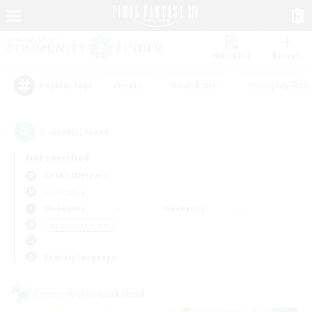
Watchlist
Recruit
#Hunts
#Hardcore
#Roleplay Enth
Popular Tags
2
result(s) found.
Not specified
Belias (Meteor)
LS & CWLS
Weekdays
Weekends
＃Casual/Laid-back
Primary language
Cross-world Linkshell