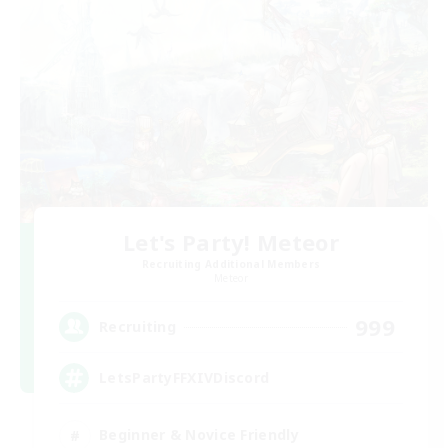
Let's Party! Meteor
Recruiting Additional Members
Meteor
999
Recruiting
LetsPartyFFXIVDiscord
Beginner & Novice Friendly