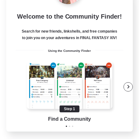
Sleepless Wanderers
Welcome to the Community Finder!
Recruiting Additional Members
Meteor
Search for new friends, linkshells, and free companies
--
Recruiting
to join you on your adventures in FINAL FANTASY XIV!
Using the Community Finder
Discord
Socially Active
Casual/Laid-back
Multilingual
Beginner & Novice Friendly
Step 1
JA / EN
Find a Community
View Details
Listing expires 15/08/2026