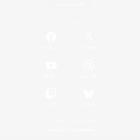
Game Download
Official Information
/
Facebook
X
News
YouTube
Instagram
Twitch
Bluesky
License
Rules & Policies
Privacy Notice
Cookies Notice