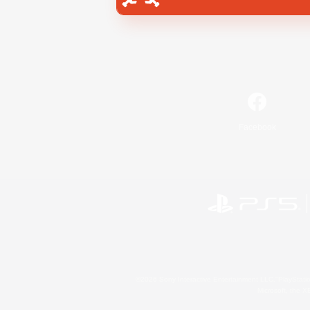
Facebook
©2026 Sony Interactive Entertainment LLC."PlayStation
Microsoft, the 