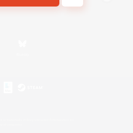
Bluesky
s or trademarks of Sony Interactive Entertainment Inc.
up of companies.