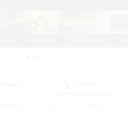
tarted
Play Guide
Community
St
World
Belias
 Company
LS & CWLS
(0)
(0)
eplay Enthusiasts
#Treasure Maps
#PvP Enthusiasts
#S
riendly
#Student Friendly
#Lore Enthusiasts
#Casual/La
#Glamour Enthusiasts
#Hobbies/Interests
#Socially Activ