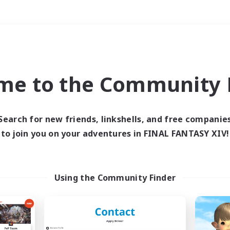
Weekends
＃Work-life Balance
me to the Community F
Search for new friends, linkshells, and free companie
to join you on your adventures in FINAL FANTASY XIV!
0 results
 search yielded no res
Using the Community Finder
ase enter different search terms and try ag