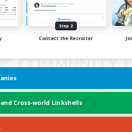
Step 2
y
Contact the Recruiter
Jo
anies
 and Cross-world Linkshells
Mobile Version
s