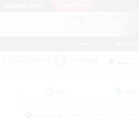
News
Getting S
Data Center
Meteor
All
Free
(0)
Popular Tags
#Hunts
#Hardcore
#Rol
#Player Events
#Housing Enthusiasts
#Parent F
#Work-life Balance