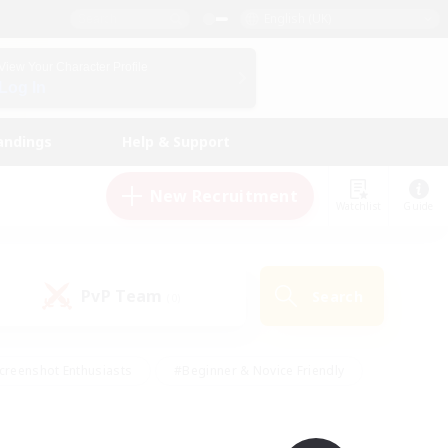
English (UK)
View Your Character Profile
Log In
andings
Help & Support
New Recruitment
Watchlist
Guide
PvP Team
Search
(0)
creenshot Enthusiasts
#Beginner & Novice Friendly
id-back
#Crafting/Gathering
#High-end Duties
e
#Multilingual