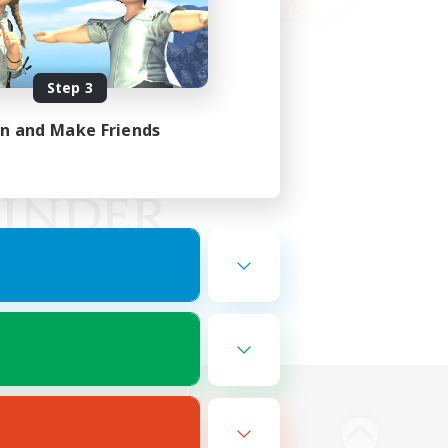
Step 3
in and Make Friends