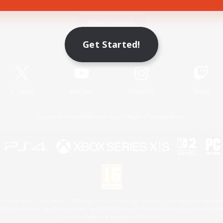
Game Download
Get Started!
Official Information
X
/
News
YouTube
Instagram
Twitch
License
Rules & Policies
Privacy Notice
Cookies Notice
 Family Mark", "PlayStation", "PS5 logo", "PS5", "PS4 logo" and "PS4" are registered trademark
XBOX Sphere mark, the Series X|S logo and XBOX Series X|S are trademarks of the Microsoft gro
Nintendo Switch is a trademark of Nintendo.