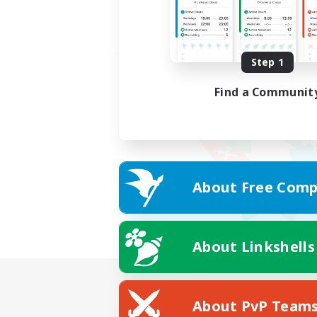
Step 1
Find a Communit
About Free Comp
About Linkshells
About PvP Team