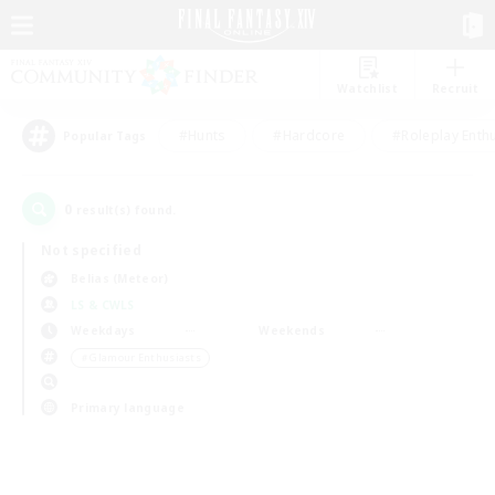
Watchlist
Recruit
#Hunts
#Hardcore
#Roleplay Enth
Popular Tags
0
result(s) found.
Not specified
Belias (Meteor)
LS & CWLS
Weekdays
Weekends
＃Glamour Enthusiasts
Primary language