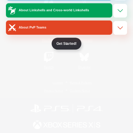
About Linkshells and Cross-world Linkshells
/
Facebook
X
News
About PvP Teams
YouTube
Instagram
Get Started!
Twitch
Bluesky
License
Rules & Policies
Privacy Notice
Cookies Notice