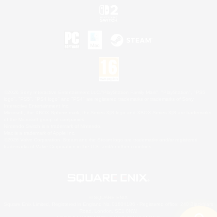
©2026 Sony Interactive Entertainment LLC."PlayStation Family Mark", "PlayStation", "PS5
logo", "PS5", "PS4 logo" and "PS4" are registered trademarks or trademarks of Sony
Interactive Entertainment Inc.
Microsoft, the XBOX Sphere mark, the Series X|S logo and XBOX Series X|S are trademarks
of the Microsoft group of companies.
Nintendo Switch is a trademark of Nintendo.
Mac is a trademark of Apple Inc.
©2026 Valve Corporation. Steam and the Steam logo are trademarks and/or registered
trademarks of Valve Corporation in the U.S. and/or other countries.
© SQUARE ENIX
Square Enix Limited, Registered in England No. 01804186 - Registered office: 240 Blackfriars
Road, London, SE1 8NW.