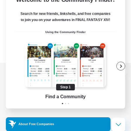
Search for new friends, linkshells, and free companies
to join you on your adventures in FINAL FANTASY XIV!
Using the Community Finder
View desktop version of the Lodestone
Step 1
Find a Community
Game Download
Official Information
About Free Companies