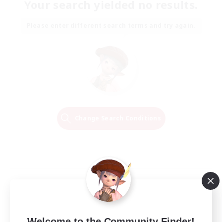
Your search yielded no results.
Please enter different search terms and try again.
Change Search Conditions
Welcome to the Community Finder!