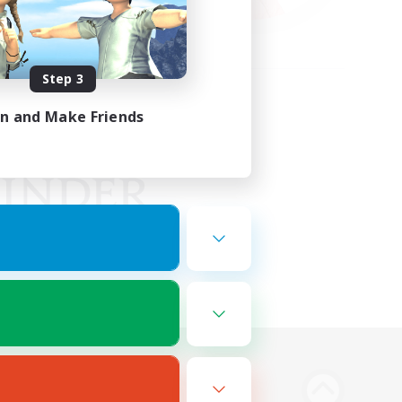
Step 3
in and Make Friends