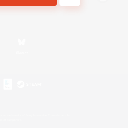
Bluesky
s or trademarks of Sony Interactive Entertainment Inc.
up of companies.