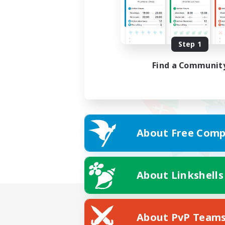
Step 1
Find a Communit
About Free Comp
About Linkshells
About PvP Team