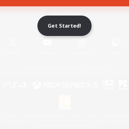
Game Download
Get Started!
Official Information
X
/
News
YouTube
Instagram
Twitch
License
Rules & Policies
Privacy Notice
Cookies Notice
 Family Mark", "PlayStation", "PS5 logo", "PS5", "PS4 logo" and "PS4" are registered trademark
XBOX Sphere mark, the Series X|S logo and XBOX Series X|S are trademarks of the Microsoft gro
Nintendo Switch is a trademark of Nintendo.