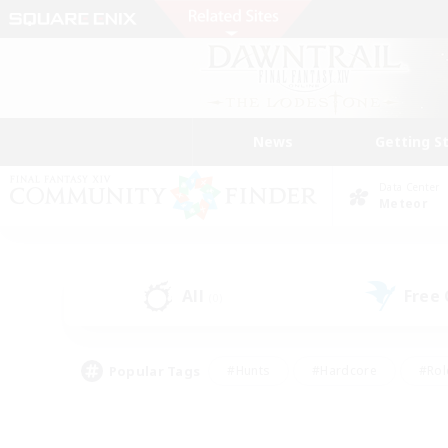
News
Getting S
Data Center
Meteor
All
Free
(0)
Popular Tags
#Hunts
#Hardcore
#Rol
#Player Events
#Housing Enthusiasts
#Parent F
#Work-life Balance