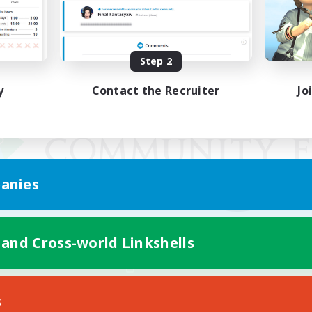
Step 2
y
Contact the Recruiter
Jo
anies
 and Cross-world Linkshells
Mobile Version
s