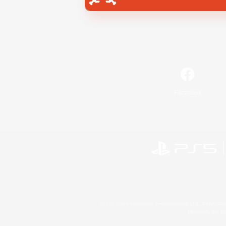
Facebook
©2026 Sony Interactive Entertainment LLC."PlayStation
Microsoft, the 