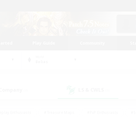
tarted
Play Guide
Community
St
World
Belias
 Company
LS & CWLS
(0)
(0)
eplay Enthusiasts
#Treasure Maps
#PvP Enthusiasts
#S
riendly
#Student Friendly
#Lore Enthusiasts
#Casual/La
#Glamour Enthusiasts
#Hobbies/Interests
#Socially Activ