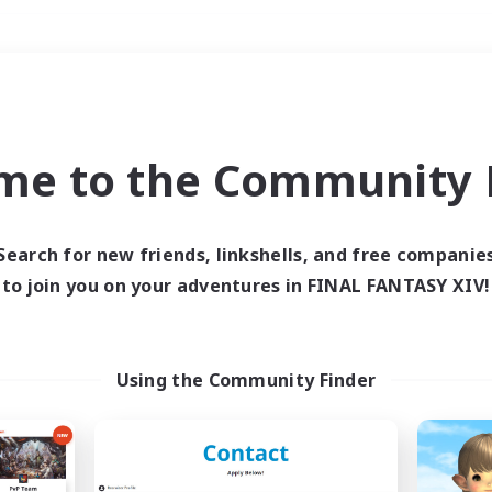
Weekends
＃Student Friendly
me to the Community F
Search for new friends, linkshells, and free companie
to join you on your adventures in FINAL FANTASY XIV!
0 results
 search yielded no res
Using the Community Finder
ase enter different search terms and try ag