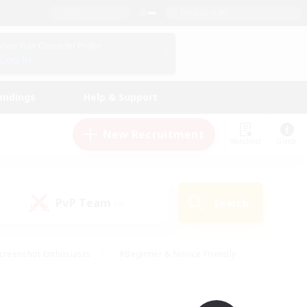
English (UK)
View Your Character Profile
Log In
andings
Help & Support
New Recruitment
Watchlist
Guide
PvP Team
Search
(0)
creenshot Enthusiasts
#Beginner & Novice Friendly
id-back
#Crafting/Gathering
#High-end Duties
e
#Multilingual