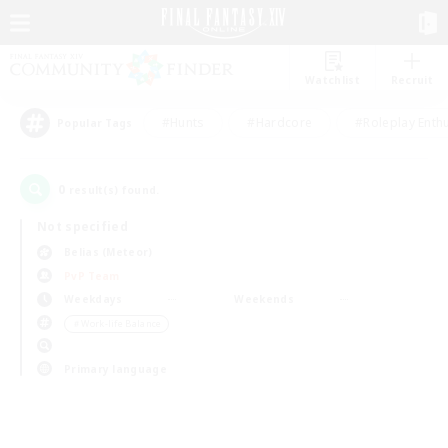
Watchlist
Recruit
#Hunts
#Hardcore
#Roleplay Enth
Popular Tags
0
result(s) found.
Not specified
Belias (Meteor)
PvP Team
Weekdays
Weekends
＃Work-life Balance
Primary language