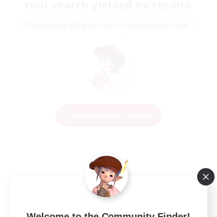
Your search yielded no results.
Please enter different search terms and try again.
Change Search Conditions
Welcome to the Community Finder!