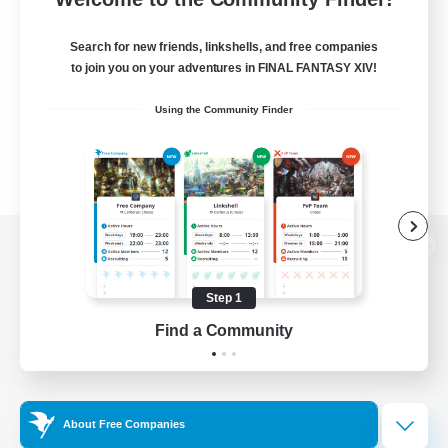
Search for new friends, linkshells, and free companies
to join you on your adventures in FINAL FANTASY XIV!
Using the Community Finder
View desktop version of the Lodestone
Step 1
Find a Community
Game Download
Official Information
About Free Companies