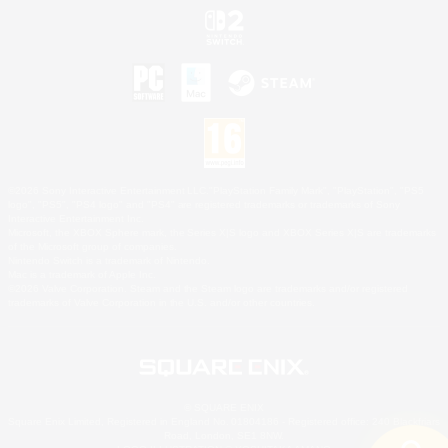
©2026 Sony Interactive Entertainment LLC."PlayStation Family Mark", "PlayStation", "PS5
logo", "PS5", "PS4 logo" and "PS4" are registered trademarks or trademarks of Sony
Interactive Entertainment Inc.
Microsoft, the XBOX Sphere mark, the Series X|S logo and XBOX Series X|S are trademarks
of the Microsoft group of companies.
Nintendo Switch is a trademark of Nintendo.
Mac is a trademark of Apple Inc.
©2026 Valve Corporation. Steam and the Steam logo are trademarks and/or registered
trademarks of Valve Corporation in the U.S. and/or other countries.
© SQUARE ENIX
Square Enix Limited, Registered in England No. 01804186 - Registered office: 240 Blackfriars
Road, London, SE1 8NW.