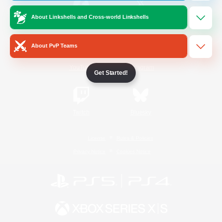
About Linkshells and Cross-world Linkshells
/
Facebook
X
News
About PvP Teams
YouTube
Instagram
Get Started!
Twitch
Bluesky
License
Rules & Policies
Privacy Notice
Cookies Notice