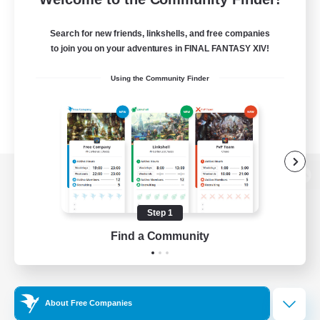
Search for new friends, linkshells, and free companies
to join you on your adventures in FINAL FANTASY XIV!
Using the Community Finder
View desktop version of the Lodestone
Step 1
Find a Community
Game Download
Official Information
About Free Companies