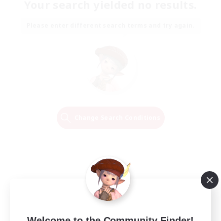
Your search yielded no results.
Please enter different search terms and try again.
Change Search Conditions
Welcome to the Community Finder!