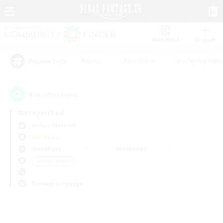
Watchlist
Recruit
#Hunts
#Hardcore
#Roleplay Enth
Popular Tags
0
result(s) found.
Not specified
Belias (Meteor)
PvP Team
Weekdays
Weekends
＃Player Events
Primary language