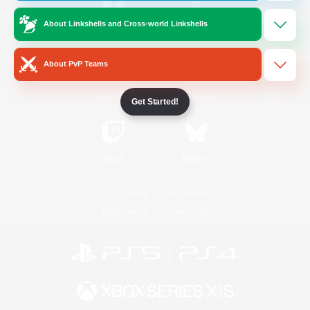
About Linkshells and Cross-world Linkshells
/
Facebook
X
News
About PvP Teams
YouTube
Instagram
Get Started!
Twitch
Bluesky
License
Rules & Policies
Privacy Notice
Cookies Notice