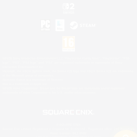
©2026 Sony Interactive Entertainment LLC."PlayStation Family Mark", "PlayStation", "PS5
logo", "PS5", "PS4 logo" and "PS4" are registered trademarks or trademarks of Sony
Interactive Entertainment Inc.
Microsoft, the XBOX Sphere mark, the Series X|S logo and XBOX Series X|S are trademarks
of the Microsoft group of companies.
Nintendo Switch is a trademark of Nintendo.
Mac is a trademark of Apple Inc.
©2026 Valve Corporation. Steam and the Steam logo are trademarks and/or registered
trademarks of Valve Corporation in the U.S. and/or other countries.
© SQUARE ENIX
Square Enix Limited, Registered in England No. 01804186 - Registered office: 240 Blackfriars
Road, London, SE1 8NW.